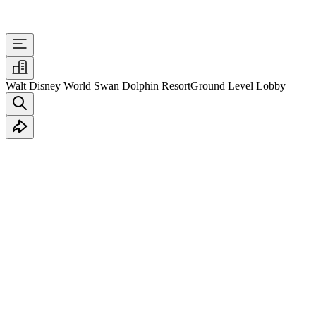
Walt Disney World Swan Dolphin Resort
Ground Level Lobby