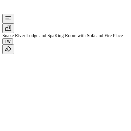
Snake River Lodge and Spa
King Room with Sofa and Fire Place
TW