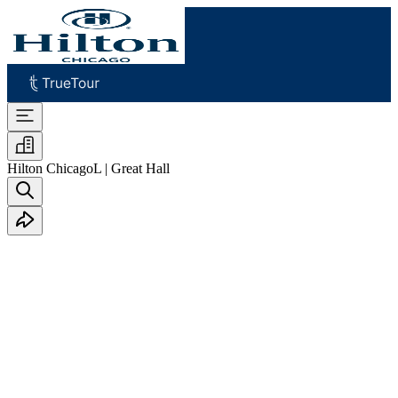
Hilton Chicago
L | Great Hall