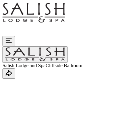
Salish Lodge and Spa
Cliffside Ballroom