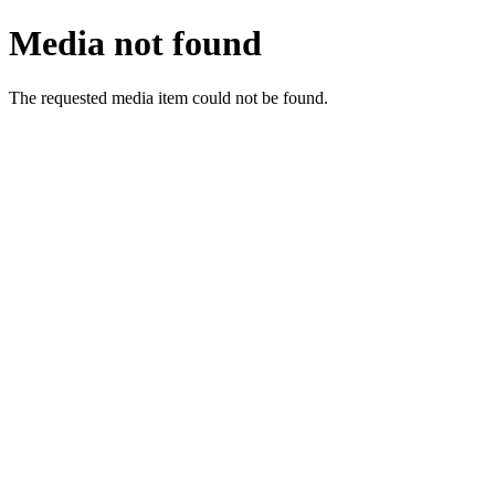
Media not found
The requested media item could not be found.