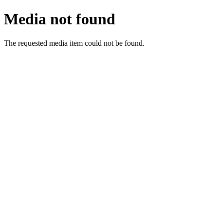
Media not found
The requested media item could not be found.