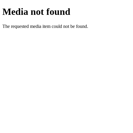
Media not found
The requested media item could not be found.