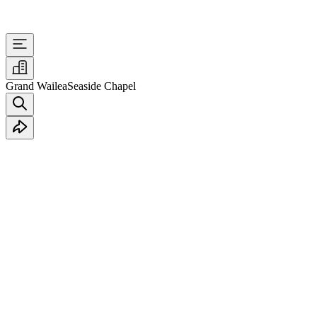
Grand Wailea
Seaside Chapel