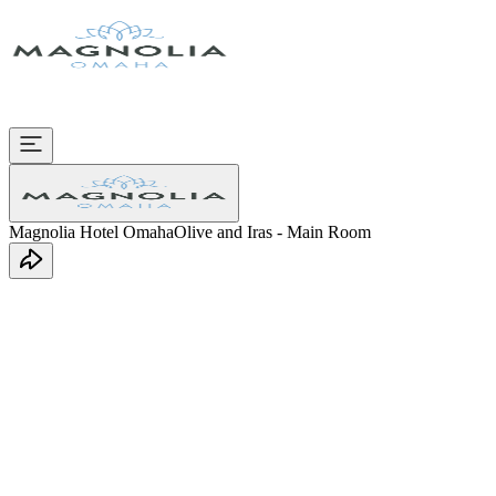
Magnolia Hotel Omaha
Olive and Iras - Main Room