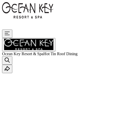
Ocean Key Resort & Spa
Hot Tin Roof Dining