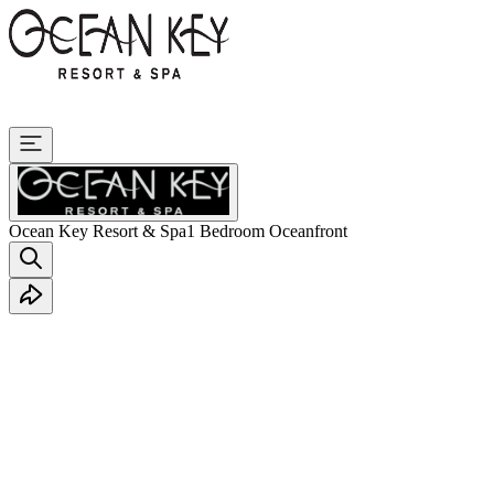
Ocean Key Resort & Spa
1 Bedroom Oceanfront