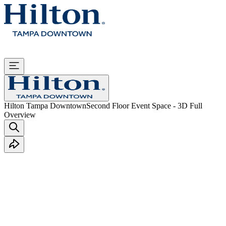
Hilton Tampa Downtown
Second Floor Event Space - 3D Full
Overview