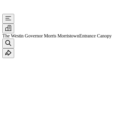
The Westin Governor Morris Morristown
Entrance Canopy