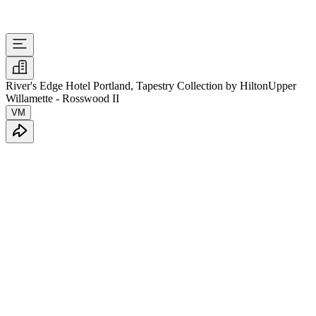
River's Edge Hotel Portland, Tapestry Collection by Hilton
Upper
Willamette - Rosswood II
VM