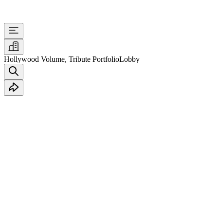
Hollywood Volume, Tribute Portfolio
Lobby