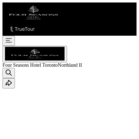
Four Seasons Hotel Toronto
Northland II