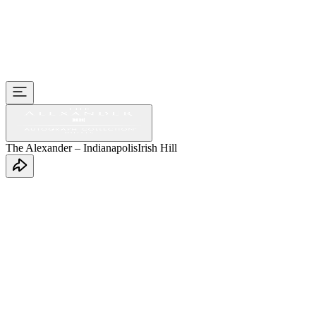
The Alexander – Indianapolis
Irish Hill