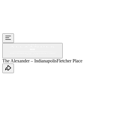
The Alexander – Indianapolis
Fletcher Place