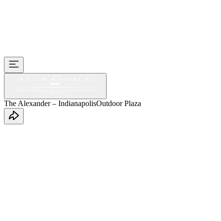
The Alexander – Indianapolis
Outdoor Plaza