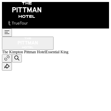
The Kimpton Pittman Hotel
Essential King