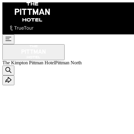
The Kimpton Pittman Hotel
Pittman North