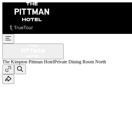
The Kimpton Pittman Hotel
Private Dining Room North