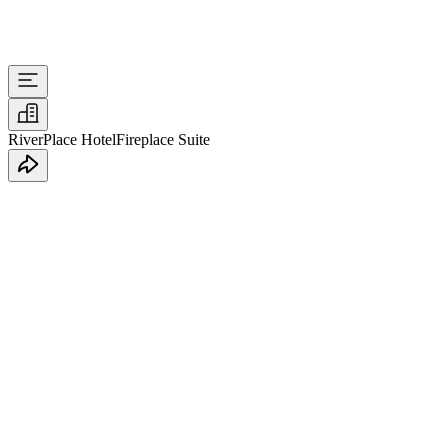
RiverPlace Hotel
Fireplace Suite