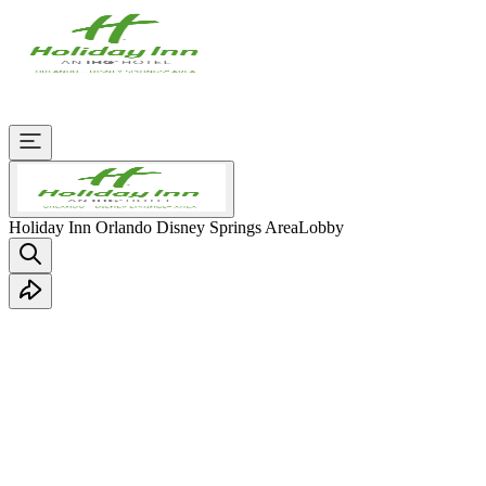
Holiday Inn Orlando Disney Springs Area
Lobby