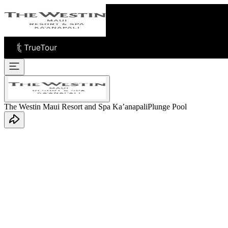
The Westin Maui Resort and Spa Ka’anapali
Plunge Pool