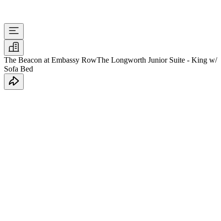
The Beacon at Embassy Row
The Longworth Junior Suite - King w/
Sofa Bed