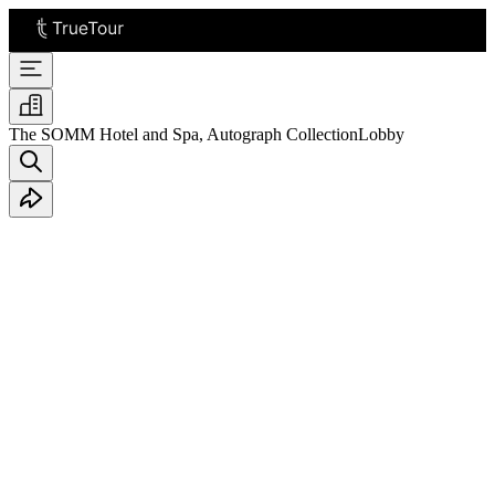
The SOMM Hotel and Spa, Autograph Collection
Lobby