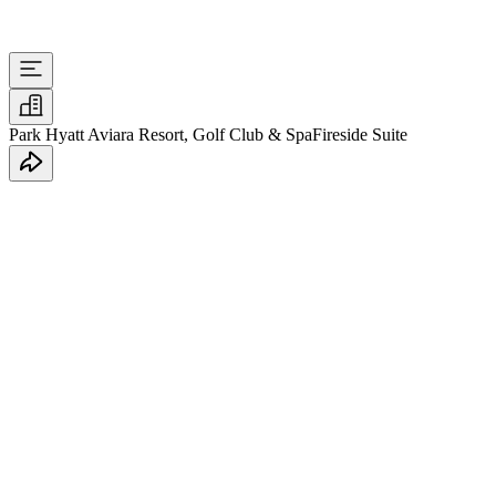
Park Hyatt Aviara Resort, Golf Club & Spa
Fireside Suite