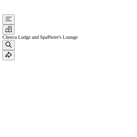
Cheeca Lodge and Spa
Pierre's Lounge