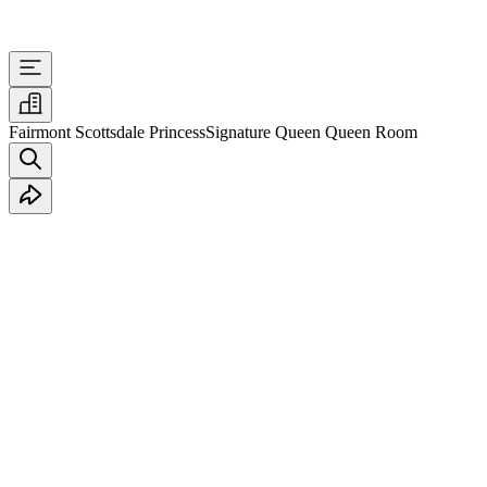
Fairmont Scottsdale Princess
Signature Queen Queen Room