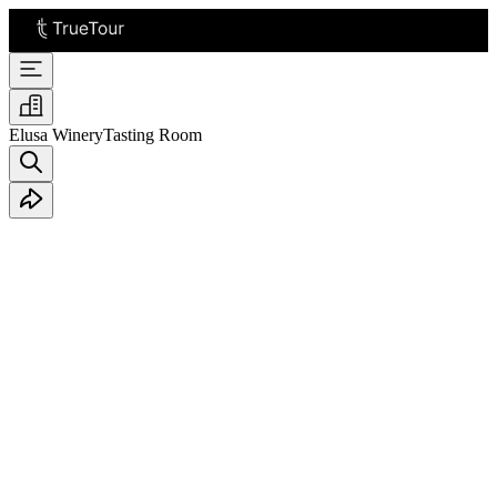
Elusa Winery
Tasting Room