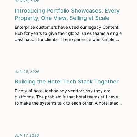
JUN 29, 2026
Introducing Portfolio Showcases: Every
Property, One View, Selling at Scale
Enterprise customers have used our legacy Content
Hub for years to give their global sales teams a single
destination for clients. The experience was simple.
Sellers grabbed the link, sent it, and moved on. Our
customers had creative ways to leverage a single link
which housed all of their immersive content across
their entire portfolio […]
JUN 25, 2026
Building the Hotel Tech Stack Together
Plenty of hotel technology vendors say they are
platforms. The problem is that hotel teams still have
to make the systems talk to each other. A hotel stack
includes central reservation systems, property
management systems, customer relationship
management tools, revenue management, content,
distribution, diagramming, reporting and a long list of
partner systems that vary by […]
JUN 17, 2026