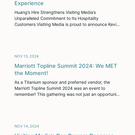
Experience
Huang’s Hire Strengthens Visiting Media’s
Unparalleled Commitment to Its Hospitality
Customers Visiting Media is proud to announce Kevin
Huang as the new Senior Vice President of Customer
Experience. With an impressive career spanning
leadership roles at renowned organizations such as
Rosewood Hotels, Convene, and Polaris Development
Group, Kevin brings a wealth of expertise in luxury
NOV 15, 2024
[…]
Marriott Topline Summit 2024: We MET
the Moment!
As a Titanium sponsor and preferred vendor, the
Marriott Topline Summit 2024 was an event to
remember! This gathering was not just an opportunity
to network and share industry insights but also a
chance to showcase the incredible work we’re doing
with Visiting Media Platform—a tool that’s rapidly
becoming a game-changer in the hospitality industry.
For those […]
NOV 14, 2024