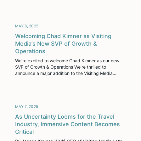
isn’t about man versus machine—it’s about man with
machine. AI isn’t replacing hospitality professionals;
it’s equipping them with smarter tools to […]
MAY 8, 2025
Welcoming Chad Kimner as Visiting
Media’s New SVP of Growth &
Operations
We’re excited to welcome Chad Kimner as our new
SVP of Growth & Operations We’re thrilled to
announce a major addition to the Visiting Media
leadership team: Chad Kimner has joined us as Senior
Vice President of Growth & Operations, effective May
12, 2025. In this newly created role, Chad will oversee
our Product, Marketing, […]
MAY 7, 2025
As Uncertainty Looms for the Travel
Industry, Immersive Content Becomes
Critical