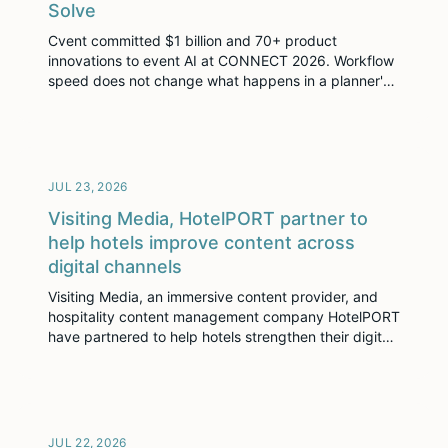
Solve
Cvent committed $1 billion and 70+ product
innovations to event AI at CONNECT 2026. Workflow
speed does not change what happens in a planner's
imagination. The content layer decides who gets
found.
JUL 23, 2026
Visiting Media, HotelPORT partner to
help hotels improve content across
digital channels
Visiting Media, an immersive content provider, and
hospitality content management company HotelPORT
have partnered to help hotels strengthen their digital
content and improve commercial performance.
JUL 22, 2026