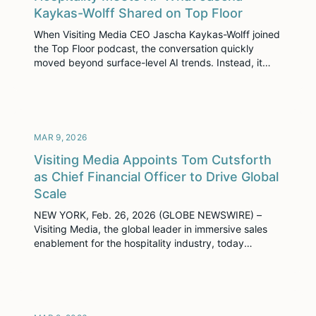
Kaykas-Wolff Shared on Top Floor
When Visiting Media CEO Jascha Kaykas-Wolff joined
the Top Floor podcast, the conversation quickly
moved beyond surface-level AI trends. Instead, it
focused on something far more relevant to hospitality
leaders today: how AI can elevate the industry
without losing what makes it work—human
connection. From practical guidance on selling into
hotels to a grounded perspective […]
MAR 9, 2026
Visiting Media Appoints Tom Cutsforth
as Chief Financial Officer to Drive Global
Scale
NEW YORK, Feb. 26, 2026 (GLOBE NEWSWIRE) –
Visiting Media, the global leader in immersive sales
enablement for the hospitality industry, today
announced the appointment of Tom Cutsforth as
Chief Financial Officer (CFO). Cutsforth brings deep
expertise in scaling high-growth technology
companies, financial planning, and mergers and
acquisitions, joining the executive team at a pivotal