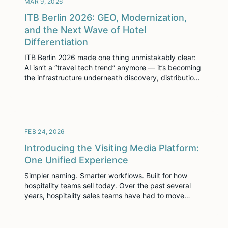
MAR 9, 2026
[…]
ITB Berlin 2026: GEO, Modernization,
and the Next Wave of Hotel
Differentiation
ITB Berlin 2026 made one thing unmistakably clear:
AI isn’t a “travel tech trend” anymore — it’s becoming
the infrastructure underneath discovery, distribution,
and decision-making. ITB’s own programming
captured the shift, highlighting how AI is reshaping
the travel value chain and positioning technology as
“an integral part of the entire customer journey.” For
hotels, this […]
FEB 24, 2026
Introducing the Visiting Media Platform:
One Unified Experience
Simpler naming. Smarter workflows. Built for how
hospitality teams sell today. Over the past several
years, hospitality sales teams have had to move
faster than ever. More RFPs. Shorter response
windows. Higher buyer expectations. Mobile-first
planners. And growing pressure to personalize every