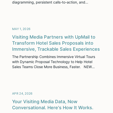
diagramming, persistent calls-to-action, and
conversational analytics. AI Smart Tags + Smarter
Search Your content is now easier to discover —
automatically, without any setup from your team. AI
Smart Tags are now enabled by default on every
asset, including a […]
MAY 1, 2026
Visiting Media Partners with UpMail to
Transform Hotel Sales Proposals into
Immersive, Trackable Sales Experiences
The Partnership Combines Immersive Virtual Tours
with Dynamic Proposal Technology to Help Hotel
Sales Teams Close More Business, Faster. NEW
YORK, NY – April 30, 2026 – Visiting Media, the
leader in immersive sales enablement for the
hospitality industry, today announced a strategic
partnership with UpMail, a modern proposal platform
built to help sales […]
APR 24, 2026
Your Visiting Media Data, Now
Conversational. Here's How It Works.