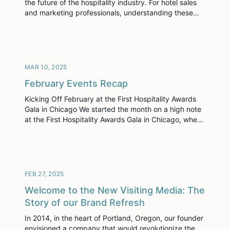
the future of the hospitality industry. For hotel sales
and marketing professionals, understanding these
developments is crucial to maintaining a competitive
edge. Differentiation in a Saturated Market A
recurring theme at the event—whether discussing
wellness tourism, luxury travel, immersive
experiences, or destination marketing—was the
MAR 10, 2025
challenge of differentiation and […]
February Events Recap
Kicking Off February at the First Hospitality Awards
Gala in Chicago We started the month on a high note
at the First Hospitality Awards Gala in Chicago, where
Megan Borgmann represented our team. The event
was a wonderful celebration of First Hospitality’s
achievements over the past year, bringing together
strong leaders and innovators. Megan had […]
FEB 27, 2025
Welcome to the New Visiting Media: The
Story of our Brand Refresh
In 2014, in the heart of Portland, Oregon, our founder
envisioned a company that would revolutionize the