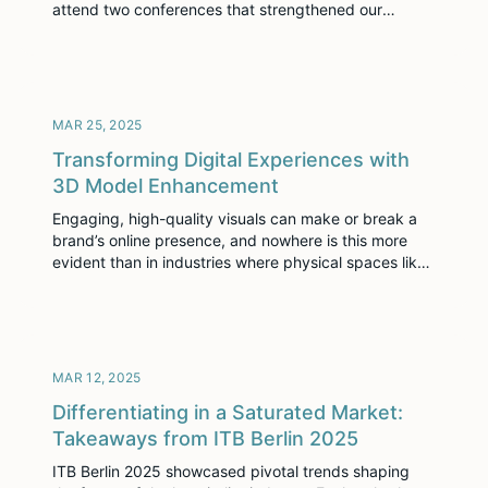
attend two conferences that strengthened our
relationship and ignited fresh opportunities for
growth. Remington Hospitality Conference 2025
First, Dustin Stutzman (Sr. Strategic Account
Executive) and Kyle Bruner (Enterprise Account
Manager) headed to Sugar Land, Texas, […]
MAR 25, 2025
Transforming Digital Experiences with
3D Model Enhancement
Engaging, high-quality visuals can make or break a
brand’s online presence, and nowhere is this more
evident than in industries where physical spaces like
hotels, restaurants, or event venues are the product.
Enter 3D model enhancement – a vital process that
elevates digital representations of spaces into
immersive, flawless experiences that resonate with
audiences and […]
MAR 12, 2025
Differentiating in a Saturated Market:
Takeaways from ITB Berlin 2025
ITB Berlin 2025 showcased pivotal trends shaping