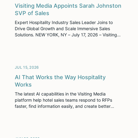
Visiting Media Appoints Sarah Johnston
SVP of Sales
Expert Hospitality Industry Sales Leader Joins to
Drive Global Growth and Scale Immersive Sales
Solutions. NEW YORK, NY – July 17, 2026 – Visiting
Media, the leader in creating and distributing
immersive content for the hospitality industry, today
announced the appointment of Sarah Johnston as
Senior Vice President of Sales.
JUL 15, 2026
AI That Works the Way Hospitality
Works
The latest AI capabilities in the Visiting Media
platform help hotel sales teams respond to RFPs
faster, find information easily, and create better
experiences for planners.