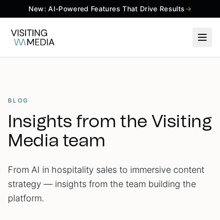
New: AI-Powered Features That Drive Results
→
BLOG
Insights from the Visiting
Media team
From AI in hospitality sales to immersive content
strategy — insights from the team building the
platform.