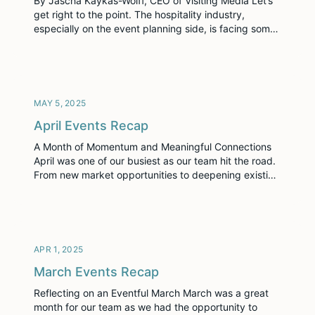
By Jascha Kaykas-Wolff, CEO of Visiting Media Let’s
get right to the point. The hospitality industry,
especially on the event planning side, is facing some
potentially serious economic headwinds right now.
Those who pay attention and start preparing now will
be best positioned to not just weather the storm but
come out stronger. Earlier this […]
MAY 5, 2025
April Events Recap
A Month of Momentum and Meaningful Connections
April was one of our busiest as our team hit the road.
From new market opportunities to deepening existing
relationships, each stop gave us the chance to
connect, collaborate, and celebrate progress with our
partners and peers. IACC – Tapping into a New
Vertical Peter Kemna (Account […]
APR 1, 2025
March Events Recap
Reflecting on an Eventful March March was a great
month for our team as we had the opportunity to