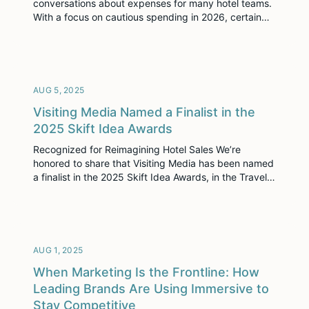
conversations about expenses for many hotel teams.
With a focus on cautious spending in 2026, certain
line items, particularly those tied to technology, often
come under scrutiny. But here’s the thing: immersive
selling software isn’t a cost center anymore. It’s the
frontline of your hotel’s revenue strategy. […]
AUG 5, 2025
Visiting Media Named a Finalist in the
2025 Skift Idea Awards
Recognized for Reimagining Hotel Sales We’re
honored to share that Visiting Media has been named
a finalist in the 2025 Skift Idea Awards, in the Travel
Technology category. These awards highlight bold,
forward-thinking projects that are changing the
future of travel. Visiting Media Platform was
recognized for doing just that: helping hospitality
teams sell space in a […]
AUG 1, 2025
When Marketing Is the Frontline: How
Leading Brands Are Using Immersive to
Stay Competitive