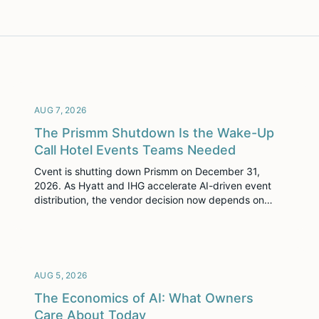
AUG 7, 2026
The Prismm Shutdown Is the Wake-Up
Call Hotel Events Teams Needed
Cvent is shutting down Prismm on December 31,
2026. As Hyatt and IHG accelerate AI-driven event
distribution, the vendor decision now depends on
more than diagramming: whether event space data is
ready for where group demand is going next.
AUG 5, 2026
The Economics of AI: What Owners
Care About Today