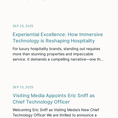
been named to the 2025 Deloitte Technology Fast
500™, a ranking of the 500 fastest-growing
technology, media, telecommunications, life sciences,
fintech, and energy tech companies in North
America. This marks Visiting Media’s first appearance
SEP 25, 2025
[…]
Experiential Excellence: How Immersive
Technology is Reshaping Hospitality
For luxury hospitality brands, standing out requires
more than stunning properties and impeccable
service. It demands a compelling narrative—one that
connects with guests emotionally long before they
arrive. The challenge is crafting and controlling this
narrative when so many interactions happen online. In
a recent collaboration with the International Luxury
Hotel Association, our CEO, Jascha […]
SEP 10, 2025
Visiting Media Appoints Eric Sniff as
Chief Technology Officer
Welcoming Eric Sniff as Visiting Media’s New Chief
Technology Officer We are thrilled to announce a