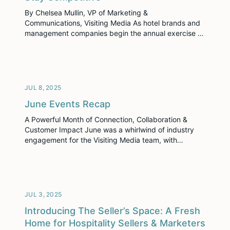
By Chelsea Mullin, VP of Marketing &
Communications, Visiting Media As hotel brands and
management companies begin the annual exercise of
corporate budget planning, we’re seeing a familiar
tension rise to the surface: Where do we invest, and
where do we cut? About 93% of hoteliers have seen
significant improvements in efficiency with
technology adoption […]
JUL 8, 2025
June Events Recap
A Powerful Month of Connection, Collaboration &
Customer Impact June was a whirlwind of industry
engagement for the Visiting Media team, with
impactful appearances at four major events across
the country. From east to west, our sales and
marketing teams showed up to build relationships,
support our customers, and share how Visiting Media
Platform and TrueTour™ are […]
JUL 3, 2025
Introducing The Seller’s Space: A Fresh
Home for Hospitality Sellers & Marketers