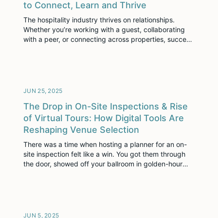
to Connect, Learn and Thrive
The hospitality industry thrives on relationships.
Whether you’re working with a guest, collaborating
with a peer, or connecting across properties, success
often hinges on who you know and how well you
engage. It’s an industry powered by people and
driven by connections. That’s why we’re introducing
The Seller’s Space—not as just another platform, but
[…]
JUN 25, 2025
The Drop in On-Site Inspections & Rise
of Virtual Tours: How Digital Tools Are
Reshaping Venue Selection
There was a time when hosting a planner for an on-
site inspection felt like a win. You got them through
the door, showed off your ballroom in golden-hour
light, and hoped the tour ended with a handshake
and a pencil-in. But that era is shifting. Today,
budget cuts, leaner teams, and tighter timelines are
forcing […]
JUN 5, 2025