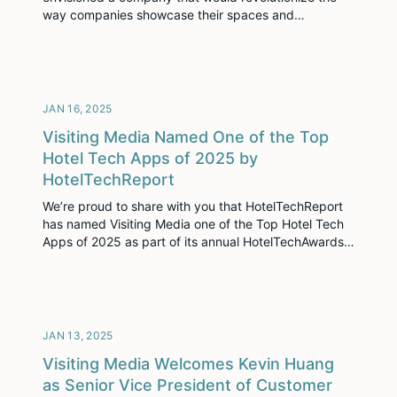
way companies showcase their spaces and
experiences. This vision gave birth to Visiting Media,
a company dedicated to empowering hospitality
sales teams with cutting-edge technology,
exceptional content, and unparalleled customer
service.
JAN 16, 2025
Visiting Media Named One of the Top
Hotel Tech Apps of 2025 by
HotelTechReport
We’re proud to share with you that HotelTechReport
has named Visiting Media one of the Top Hotel Tech
Apps of 2025 as part of its annual HotelTechAwards.
HotelTechReport considers nearly every company in
the hotel industry for these awards, and is rigorous in
its process, considering authentic customer ratings,
pace of innovation, customer support, and […]
JAN 13, 2025
Visiting Media Welcomes Kevin Huang
as Senior Vice President of Customer