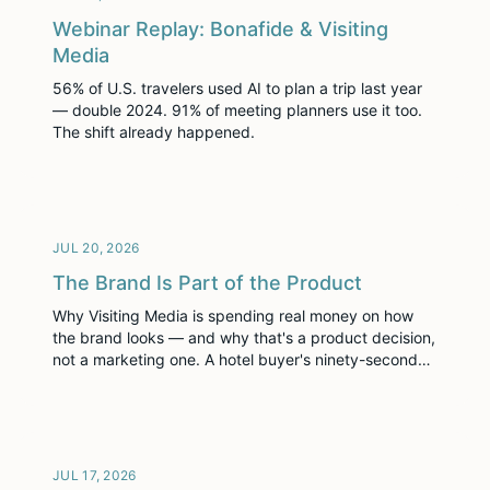
Webinar Replay: Bonafide & Visiting
Media
56% of U.S. travelers used AI to plan a trip last year
— double 2024. 91% of meeting planners use it too.
The shift already happened.
JUL 20, 2026
The Brand Is Part of the Product
Why Visiting Media is spending real money on how
the brand looks — and why that's a product decision,
not a marketing one. A hotel buyer's ninety-second
first impression of our website is not noise before the
real evaluation. It is the first round of it.
JUL 17, 2026