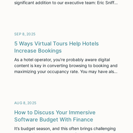
significant addition to our executive team: Eric Sniff
has joined Visiting Media as Chief Technology Officer
(CTO), effective September 08, 2025. In this newly
created role, Eric will be instrumental in driving the
next wave of innovation across our […]
SEP 8, 2025
5 Ways Virtual Tours Help Hotels
Increase Bookings
As a hotel operator, you’re probably aware digital
content is key in converting browsing to booking and
maximizing your occupancy rate. You may have also
realized that price and location are no longer the top
two criteria driving people to choose a particular
hotel.
AUG 8, 2025
How to Discuss Your Immersive
Software Budget With Finance
It’s budget season, and this often brings challenging