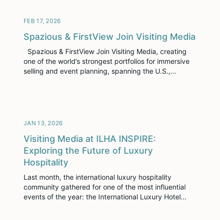
touchpoint. At Visiting Media, we’ve been listening
closely. Today, we’re excited to introduce […]
FEB 17, 2026
Spazious & FirstView Join Visiting Media
Spazious & FirstView Join Visiting Media, creating
one of the world’s strongest portfolios for immersive
selling and event planning, spanning the U.S.,
Europe, and Latin America NEW YORK, NY –
February 17, 2026 – Visiting Media, the leader in
immersive sales enablement for the hospitality
industry, today announced that Spazious & FirstView
are […]
JAN 13, 2026
Visiting Media at ILHA INSPIRE:
Exploring the Future of Luxury
Hospitality
Last month, the international luxury hospitality
community gathered for one of the most influential
events of the year: the International Luxury Hotel
Association’s INSPIRE Conference in Las Vegas. As
the premier annual forum for luxury hoteliers, owners,