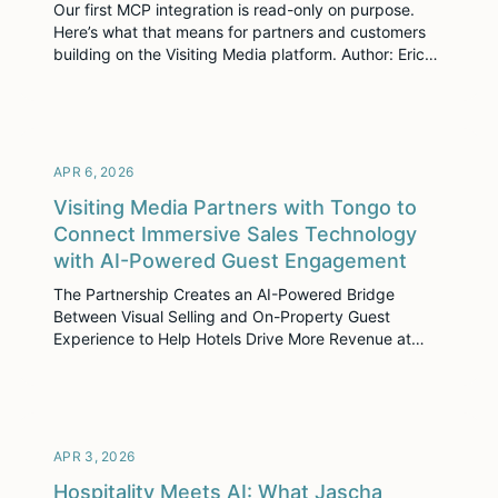
Our first MCP integration is read-only on purpose.
Here’s what that means for partners and customers
building on the Visiting Media platform. Author: Eric
Sniff, CTO, Visiting Media There’s a friction point that
anyone on our platform has hit. You’re prepping for a
call, drafting a report or comparing engagement
across your portfolio and you […]
APR 6, 2026
Visiting Media Partners with Tongo to
Connect Immersive Sales Technology
with AI-Powered Guest Engagement
The Partnership Creates an AI-Powered Bridge
Between Visual Selling and On-Property Guest
Experience to Help Hotels Drive More Revenue at
Every Touchpoint. NEW YORK, NY – April 02, 2026 –
Visiting Media, the leader in immersive sales
enablement for the hospitality industry, today
announced a strategic partnership with Tongo, an AI-
powered guest engagement platform purpose-built
APR 3, 2026
for […]
Hospitality Meets AI: What Jascha