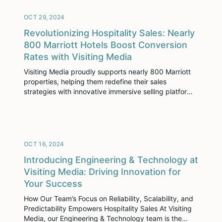
enhance digital engagement, and drive growth. With
over 3,300 customers globally, […]
OCT 29, 2024
Revolutionizing Hospitality Sales: Nearly
800 Marriott Hotels Boost Conversion
Rates with Visiting Media
Visiting Media proudly supports nearly 800 Marriott
properties, helping them redefine their sales
strategies with innovative immersive selling platforms.
As a Titanium sponsor of this year’s Marriott
International Top Line Leadership Summit, our
commitment to Marriott’s growth and success is
stronger than ever.
OCT 16, 2024
Introducing Engineering & Technology at
Visiting Media: Driving Innovation for
Your Success
How Our Team’s Focus on Reliability, Scalability, and
Predictability Empowers Hospitality Sales At Visiting
Media, our Engineering & Technology team is the