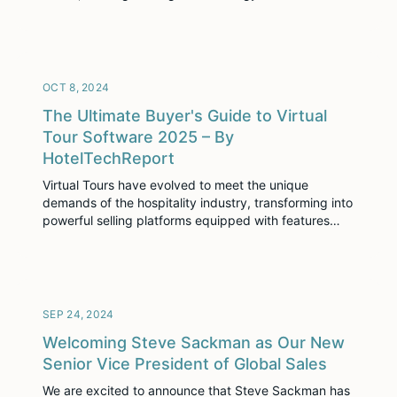
foundation that supports everything we do to help
you succeed. Whether it’s our dedicated IT team
ensuring smooth support and system management,
our DevSecOps team focusing on security and
infrastructure, our product development […]
OCT 8, 2024
The Ultimate Buyer's Guide to Virtual
Tour Software 2025 – By
HotelTechReport
Virtual Tours have evolved to meet the unique
demands of the hospitality industry, transforming into
powerful selling platforms equipped with features
that help close deals faster and boost revenue. They
have become a vital tool in the hospitality industry,
especially in today’s tech-savvy world, proving a
glorious, interactive view of hotel spaces, making
prospective guests […]
SEP 24, 2024
Welcoming Steve Sackman as Our New
Senior Vice President of Global Sales
We are excited to announce that Steve Sackman has