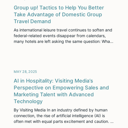
Group up! Tactics to Help You Better
Take Advantage of Domestic Group
Travel Demand
As international leisure travel continues to soften and
federal-related events disappear from calendars,
many hotels are left asking the same question: What
now? Here’s the good news—there is still strong
demand out there. You just need to know where to
look and how to adapt. Across key U.S. markets, one
thing is clear: corporate group […]
MAY 28, 2025
AI in Hospitality: Visiting Media’s
Perspective on Empowering Sales and
Marketing Talent with Advanced
Technology
By Visiting Media In an industry defined by human
connection, the rise of artificial intelligence (AI) is
often met with equal parts excitement and caution. At
Visiting Media, we believe the future of hospitality