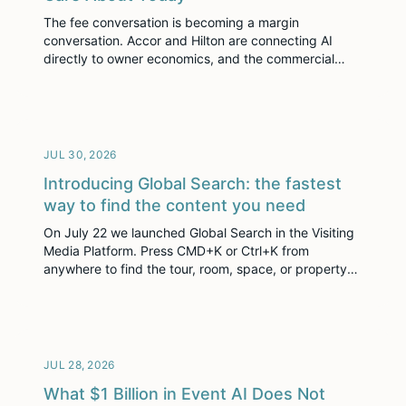
The fee conversation is becoming a margin
conversation. Accor and Hilton are connecting AI
directly to owner economics, and the commercial
stack now has to prove its place in it.
JUL 30, 2026
Introducing Global Search: the fastest
way to find the content you need
On July 22 we launched Global Search in the Visiting
Media Platform. Press CMD+K or Ctrl+K from
anywhere to find the tour, room, space, or property
you need without digging through menus.
JUL 28, 2026
What $1 Billion in Event AI Does Not