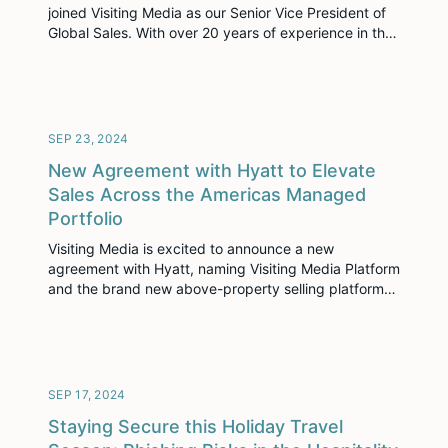
joined Visiting Media as our Senior Vice President of
Global Sales. With over 20 years of experience in the
hospitality and real estate sectors, Steve brings
extensive expertise in leading high-performing teams
and driving revenue growth. His strategic vision and
passion for consultative selling make him […]
SEP 23, 2024
New Agreement with Hyatt to Elevate
Sales Across the Americas Managed
Portfolio
Visiting Media is excited to announce a new
agreement with Hyatt, naming Visiting Media Platform
and the brand new above-property selling platform
Hospitality Cloud the preferred immersive selling
solutions for the Hyatt Americas Managed portfolio.
This collaboration highlights Hyatt’s dedication to
embracing innovative technologies that enhance
sales processes and operational efficiency.
SEP 17, 2024
Staying Secure this Holiday Travel