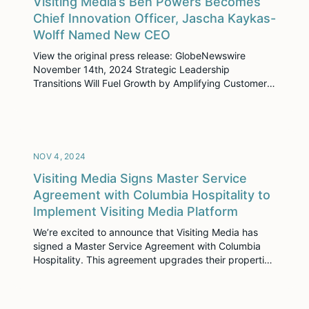
Visiting Media’s Ben Powers Becomes
Chief Innovation Officer, Jascha Kaykas-
Wolff Named New CEO
View the original press release: GlobeNewswire
November 14th, 2024 Strategic Leadership
Transitions Will Fuel Growth by Amplifying Customer-
Driven Innovation New York, NY – 11/14/24 – Visiting
Media, the leader in hospitality sales enablement
solutions, announced two strategic leadership
transitions today. Founder and CEO Ben Powers
steps into a newly created role as Chief Innovation
NOV 4, 2024
Officer, […]
Visiting Media Signs Master Service
Agreement with Columbia Hospitality to
Implement Visiting Media Platform
We’re excited to announce that Visiting Media has
signed a Master Service Agreement with Columbia
Hospitality. This agreement upgrades their properties
to our latest platform, Visiting Media Platform, while
also expanding its use across more properties in their
portfolio. The goal is to streamline sales processes,