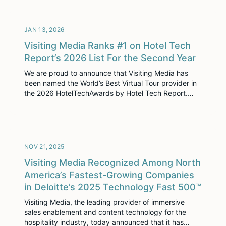
operators, and industry innovators, INSPIRE brought
together thousands of leaders for two days of
learning, connection, and strategic […]
JAN 13, 2026
Visiting Media Ranks #1 on Hotel Tech
Report’s 2026 List For the Second Year
We are proud to announce that Visiting Media has
been named the World’s Best Virtual Tour provider in
the 2026 HotelTechAwards by Hotel Tech Report.
This marks our second consecutive year receiving
this honor, often called the “Grammys of Hotel Tech.”
This recognition is not just an award—it is validation
of our mission. It confirms […]
NOV 21, 2025
Visiting Media Recognized Among North
America’s Fastest-Growing Companies
in Deloitte’s 2025 Technology Fast 500™
Visiting Media, the leading provider of immersive
sales enablement and content technology for the
hospitality industry, today announced that it has