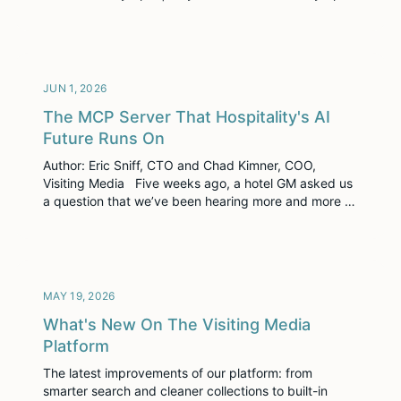
is an invitation-only event held at Le Méridien Lav in
Split, Croatia, built around pre-scheduled one-on-one
meetings between luxury travel suppliers and buyers.
Three days, back-to-back meetings, […]
JUN 1, 2026
The MCP Server That Hospitality's AI
Future Runs On
Author: Eric Sniff, CTO and Chad Kimner, COO,
Visiting Media Five weeks ago, a hotel GM asked us
a question that we’ve been hearing more and more of
as of late: “How can you help us be sure AI agents
recommend our property?” Then it happened again.
Then it happened a third time. Three […]
MAY 19, 2026
What's New On The Visiting Media
Platform
The latest improvements of our platform: from
smarter search and cleaner collections to built-in