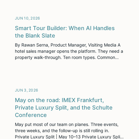
three different parts of the company, and he built
each […]
JUN 10, 2026
Smart Tour Builder: When AI Handles
the Blank Slate
By Rawan Serna, Product Manager, Visiting Media A
hotel sales manager opens the platform. They need a
property walk-through. Ten room types. Common
spaces. Descriptions that sound useful to a planner
instead of generic to everyone. Booking links and
configurations that all have to land in the right place.
The hard part isn’t typing. The […]
JUN 3, 2026
May on the road: IMEX Frankfurt,
Private Luxury Split, and the Schulte
Conference
May put most of our team on planes. Three events,
three weeks, and the follow-up is still rolling in.
Private Luxury Split | May 10–13 Private Luxury Split