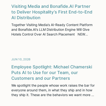
Visiting Media and Bonafide.AI Partner
to Deliver Hospitality’s First End-to-End
AI Distribution
Together Visiting Media’s AI-Ready Content Platform
and Bonafide.AI’s LLM Distribution Engine Will Give
Hotels Control Over AI Search Placement NEW
YORK, NY – June 17, 2026 – Visiting Media, the leader
in immersive sales enablement for the hospitality
industry, today announced a strategic partnership
with Bonafide.AI, the AI alignment platform that
ensures hotels are […]
JUN 10, 2026
Employee Spotlight: Michael Chamerski
Puts AI to Use for our Team, our
Customers and our Partners
We spotlight the people whose work raises the bar for
everyone around them, in what they ship and in how
they ship it. These are the behaviors we want more of
across Visiting Media. In a single month, Michael
Chamerski shipped three high-impact projects across