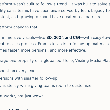
atform wasn’t built to follow a trend—it was built to solve 
ality sales teams have been underserved by tech. Legacy to
tent, and growing demand have created real barriers.
latform changes that.
er immersive visuals—like
3D, 360°, and CGI
—with easy-to-u
ntire sales process. From site visits to follow-up materials
es faster, more personal, and more effective.
ge one property or a global portfolio, Visiting Media Pla
spent on every lead
ersions with smarter follow-up
onsistency while giving teams room to customize
hat works, not just wows.