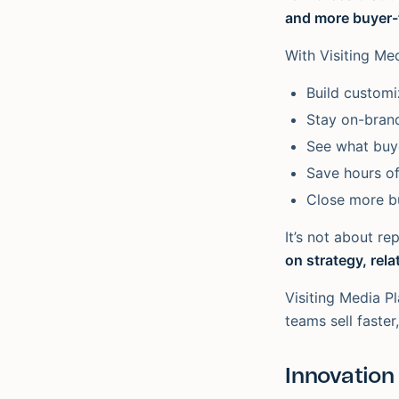
and more buyer-f
With Visiting Me
Build customiz
Stay on-brand
See what buye
Save hours o
Close more b
It’s not about re
on strategy, rela
Visiting Media Pl
teams sell faster
Innovation