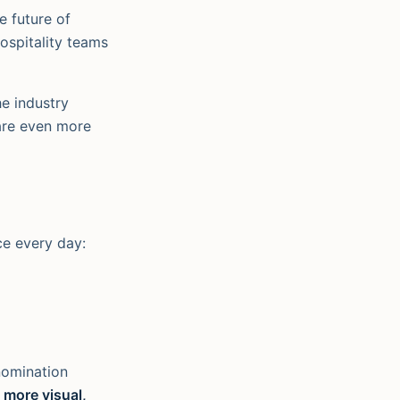
e future of
ospitality teams
he industry
are even more
ce every day:
nomination
 more visual,