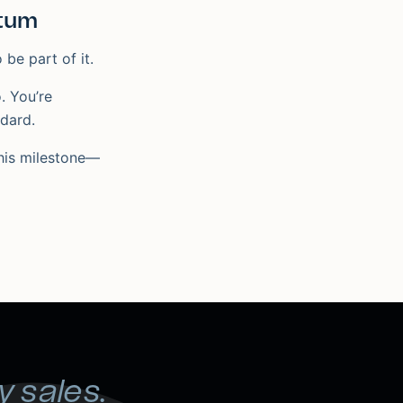
tum
 be part of it.
. You’re
ndard.
this milestone—
y sales.