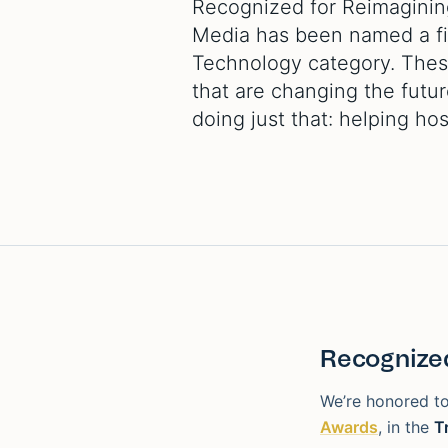
Recognized for Reimagining
Media has been named a fina
Technology category. These
that are changing the futur
doing just that: helping hos
Recognized
We’re honored to
Awards
, in the
T