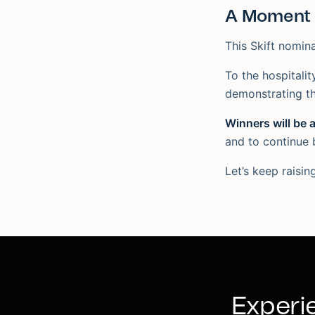
A Moment 
This Skift nomina
To the hospitalit
demonstrating th
Winners will be
and to continue 
Let’s keep raisin
Experie