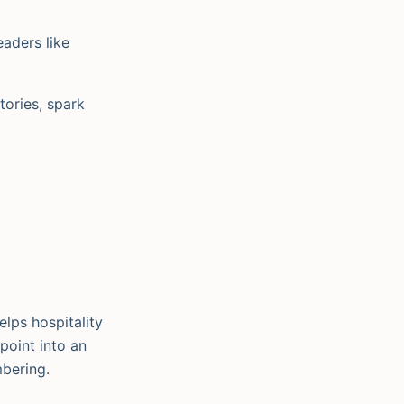
eaders like
tories, spark
lps hospitality
point into an
mbering.