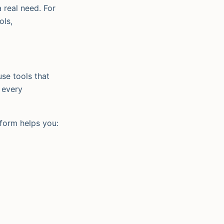
a real need. For
ols,
se tools that
, every
tform helps you: