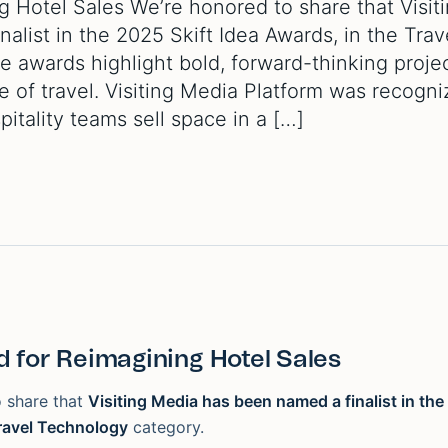
 Hotel Sales We’re honored to share that Visit
list in the 2025 Skift Idea Awards, in the Trav
 awards highlight bold, forward-thinking proje
e of travel. Visiting Media Platform was recogni
pitality teams sell space in a […]
 for Reimagining Hotel Sales
 share that
Visiting Media has been named a finalist in the
ravel Technology
category.