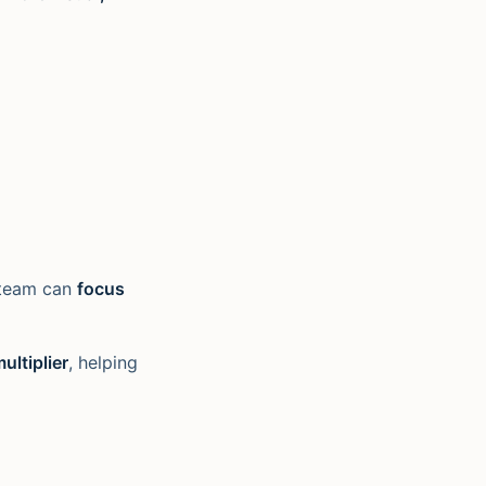
r team can
focus
ultiplier
, helping