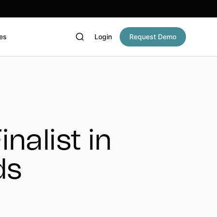
es
Login
Request Demo
nalist in
ds