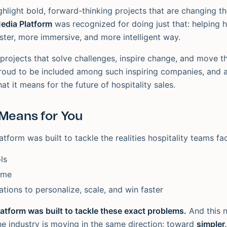
hlight bold, forward-thinking projects that are changing th
Media Platform
was recognized for doing just that: helping h
aster, more immersive, and more intelligent way.
 projects that solve challenges, inspire change, and move t
roud to be included among such inspiring companies, and 
t it means for the future of hospitality sales.
Means for You
atform was built to tackle the realities hospitality teams fa
ls
ime
ations to personalize, scale, and win faster
latform was built to tackle these exact problems.
And this 
the industry is moving in the same direction: toward
simpler,