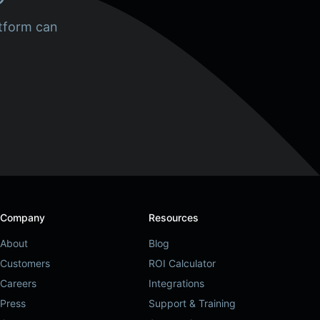
tform can
Company
Resources
About
Blog
Customers
ROI Calculator
Careers
Integrations
Press
Support & Training