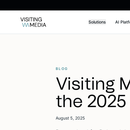
Solutions
AI Plat
BLOG
Visiting 
the 2025
August 5, 2025