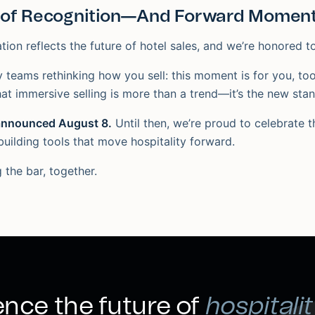
of Recognition—And Forward Momen
tion reflects the future of hotel sales, and we’re honored to
y teams rethinking how you sell: this moment is for you, too
at immersive selling is more than a trend—it’s the new sta
 announced August 8.
Until then, we’re proud to celebrate 
building tools that move hospitality forward.
g the bar, together.
nce the future of
hospitalit