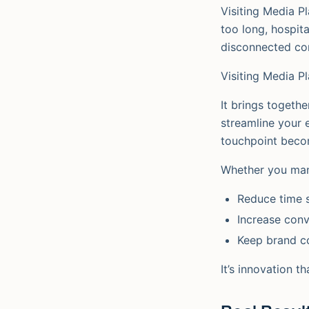
Visiting Media Pl
too long, hospit
disconnected con
Visiting Media P
It brings togeth
streamline your e
touchpoint becom
Whether you mana
Reduce time 
Increase conv
Keep brand c
It’s innovation t