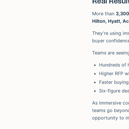
Real Result
More than
3,300
Hilton, Hyatt, A
They’re using imm
buyer confidence
Teams are seei
Hundreds of 
Higher RFP wi
Faster buying
Six-figure dea
As immersive con
teams go beyond 
opportunity to i