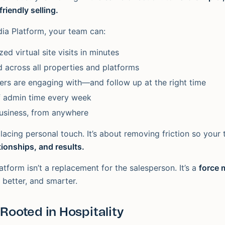
riendly selling.
dia Platform, your team can:
ed virtual site visits in minutes
 across all properties and platforms
rs are engaging with—and follow up at the right time
f admin time every week
usiness, from anywhere
placing personal touch. It’s about removing friction so you
tionships, and results.
atform isn’t a replacement for the salesperson. It’s a
force m
, better, and smarter.
 Rooted in Hospitality