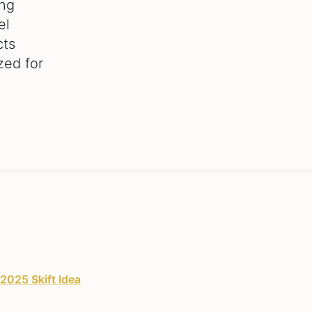
ing
el
cts
zed for
2025 Skift Idea