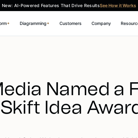
New: AI-Powered Features That Drive Results
See How it Works
form
Diagramming
Customers
Company
Resourc
✦
✦
Media Named a Fi
 Skift Idea Awar