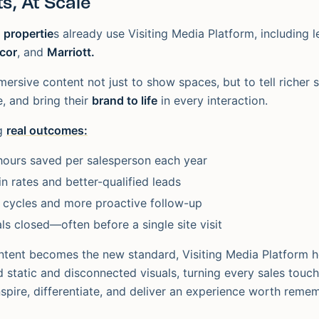
s, At Scale
 propertie
s already use Visiting Media Platform, including l
ccor
, and
Marriott.
ersive content not just to show spaces, but to tell richer s
, and bring their
brand to life
in every interaction.
ng
real outcomes:
hours saved per salesperson each year
n rates and better-qualified leads
 cycles and more proactive follow-up
ls closed—often before a single site visit
tent becomes the new standard, Visiting Media Platform he
static and disconnected visuals, turning every sales touch
nspire, differentiate, and deliver an experience worth reme