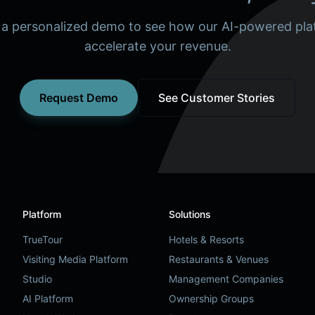
 a personalized demo to see how our AI-powered pla
accelerate your revenue.
Request Demo
See Customer Stories
Platform
Solutions
TrueTour
Hotels & Resorts
Visiting Media Platform
Restaurants & Venues
Studio
Management Companies
AI Platform
Ownership Groups