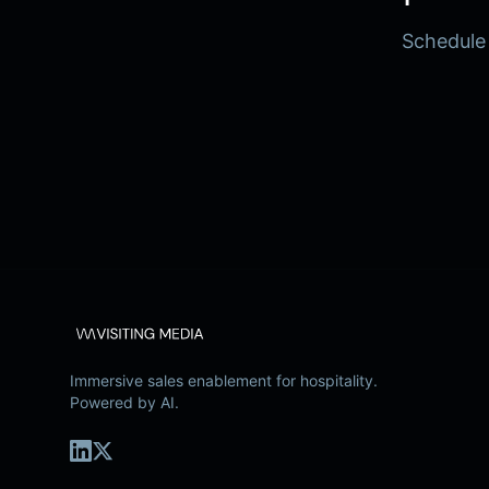
Schedule
Immersive sales enablement for hospitality.
Powered by AI.