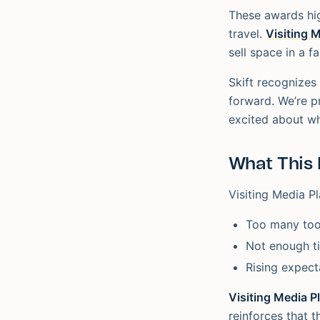
These awards hig
travel.
Visiting 
sell space in a f
Skift recognizes
forward. We’re p
excited about wha
What This 
Visiting Media Pl
Too many too
Not enough t
Rising expect
Visiting Media P
reinforces that 