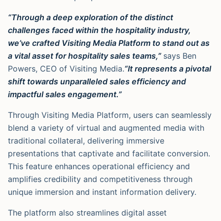
“Through a deep exploration of the distinct
challenges faced within the hospitality industry,
we’ve crafted Visiting Media Platform to stand out as
a vital asset for hospitality sales teams,”
says Ben
Powers, CEO of Visiting Media.
“It represents a pivotal
shift towards unparalleled sales efficiency and
impactful sales engagement.”
Through Visiting Media Platform, users can seamlessly
blend a variety of virtual and augmented media with
traditional collateral, delivering immersive
presentations that captivate and facilitate conversion.
This feature enhances operational efficiency and
amplifies credibility and competitiveness through
unique immersion and instant information delivery.
The platform also streamlines digital asset