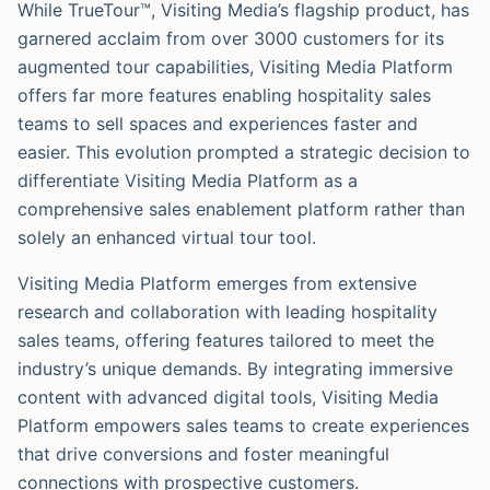
While TrueTour™, Visiting Media’s flagship product, has
garnered acclaim from over 3000 customers for its
augmented tour capabilities, Visiting Media Platform
offers far more features enabling hospitality sales
teams to sell spaces and experiences faster and
easier. This evolution prompted a strategic decision to
differentiate Visiting Media Platform as a
comprehensive sales enablement platform rather than
solely an enhanced virtual tour tool.
Visiting Media Platform emerges from extensive
research and collaboration with leading hospitality
sales teams, offering features tailored to meet the
industry’s unique demands. By integrating immersive
content with advanced digital tools, Visiting Media
Platform empowers sales teams to create experiences
that drive conversions and foster meaningful
connections with prospective customers.