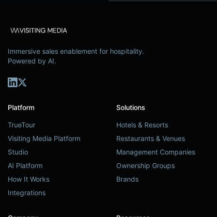
Immersive sales enablement for hospitality.
Powered by AI.
Platform
Solutions
TrueTour
Hotels & Resorts
Visiting Media Platform
Restaurants & Venues
Studio
Management Companies
AI Platform
Ownership Groups
How It Works
Brands
Integrations