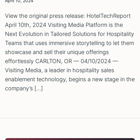
April 10, 2024
View the original press release: HotelTechReport
April 10th, 2024 Visiting Media Platform is the
Next Evolution in Tailored Solutions for Hospitality
Teams that uses immersive storytelling to let them
showcase and sell their unique offerings
effortlessly CARLTON, OR — 04/10/2024 —
Visiting Media, a leader in hospitality sales
enablement technology, begins a new stage in the
company’s […]