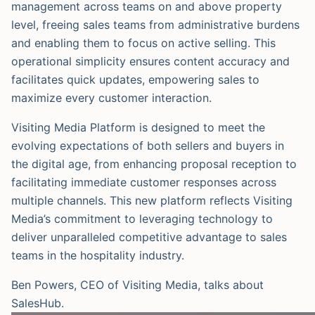
management across teams on and above property
level, freeing sales teams from administrative burdens
and enabling them to focus on active selling. This
operational simplicity ensures content accuracy and
facilitates quick updates, empowering sales to
maximize every customer interaction.
Visiting Media Platform is designed to meet the
evolving expectations of both sellers and buyers in
the digital age, from enhancing proposal reception to
facilitating immediate customer responses across
multiple channels. This new platform reflects Visiting
Media’s commitment to leveraging technology to
deliver unparalleled competitive advantage to sales
teams in the hospitality industry.
Ben Powers, CEO of Visiting Media, talks about
SalesHub.