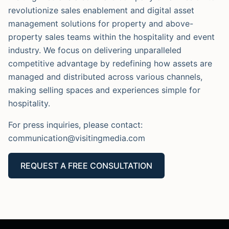
revolutionize sales enablement and digital asset
management solutions for property and above-
property sales teams within the hospitality and event
industry. We focus on delivering unparalleled
competitive advantage by redefining how assets are
managed and distributed across various channels,
making selling spaces and experiences simple for
hospitality.
For press inquiries, please contact:
communication@visitingmedia.com
REQUEST A FREE CONSULTATION