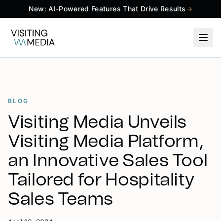
New: AI-Powered Features That Drive Results
→
BLOG
Visiting Media Unveils
Visiting Media Platform,
an Innovative Sales Tool
Tailored for Hospitality
Sales Teams