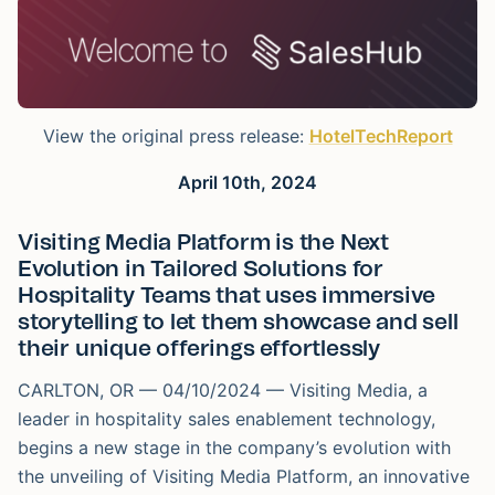
View the original press release:
HotelTechReport
April 10th, 2024
Visiting Media Platform is the Next
Evolution in Tailored Solutions for
Hospitality Teams that uses immersive
storytelling to let them showcase and sell
their unique offerings effortlessly
CARLTON, OR — 04/10/2024 — Visiting Media, a
leader in hospitality sales enablement technology,
begins a new stage in the company’s evolution with
the unveiling of Visiting Media Platform, an innovative