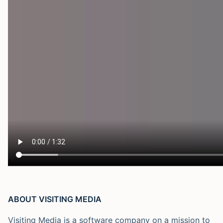
ABOUT VISITING MEDIA
Visiting Media is a software company on a mission to