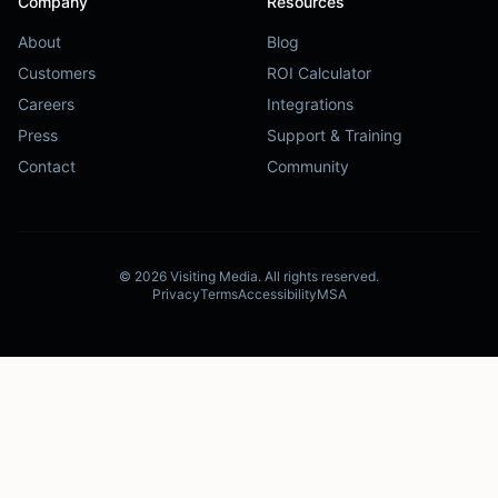
Company
Resources
About
Blog
Customers
ROI Calculator
Careers
Integrations
Press
Support & Training
Contact
Community
©
2026
Visiting Media.
All rights reserved.
Privacy
Terms
Accessibility
MSA