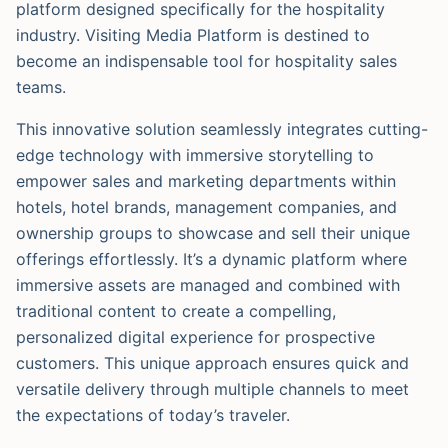
platform designed specifically for the hospitality
industry. Visiting Media Platform is destined to
become an indispensable tool for hospitality sales
teams.
This innovative solution seamlessly integrates cutting-
edge technology with immersive storytelling to
empower sales and marketing departments within
hotels, hotel brands, management companies, and
ownership groups to showcase and sell their unique
offerings effortlessly. It’s a dynamic platform where
immersive assets are managed and combined with
traditional content to create a compelling,
personalized digital experience for prospective
customers. This unique approach ensures quick and
versatile delivery through multiple channels to meet
the expectations of today’s traveler.