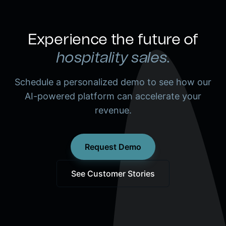
Experience the future of
hospitality sales.
Schedule a personalized demo to see how our
AI-powered platform can accelerate your
revenue.
Request Demo
See Customer Stories