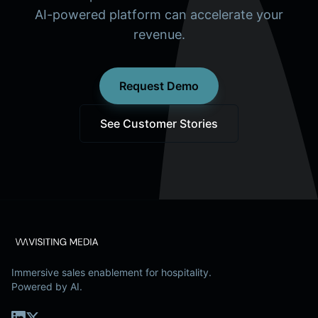
AI-powered platform can accelerate your
revenue.
Request Demo
See Customer Stories
Immersive sales enablement for hospitality.
Powered by AI.