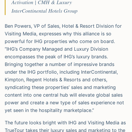
Activation | CMH & Luxury
InterContinental Hotels Group
Ben Powers, VP of Sales, Hotel & Resort Division for
Visiting Media, expresses why this alliance is so
powerful for IHG properties who come on board.
“IHG’s Company Managed and Luxury Division
encompasses the peak of IHG’s luxury brands.
Bringing together a number of impressive brands
under the IHG portfolio, including InterContinental,
Kimpton, Regent Hotels & Resorts and others,
syndicating these properties’ sales and marketing
content into one central hub will elevate global sales
power and create a new type of sales experience not
yet seen in the hospitality marketplace.”
The future looks bright with IHG and Visiting Media as
TrueTour takes their luxury sales and marketing to the