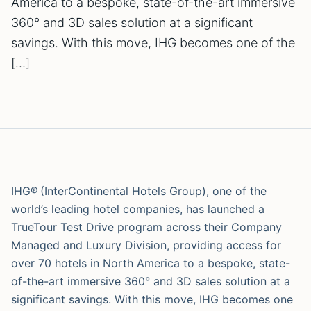
America to a bespoke, state-of-the-art immersive
360° and 3D sales solution at a significant
savings. With this move, IHG becomes one of the
[…]
IHG® (InterContinental Hotels Group), one of the
world’s leading hotel companies, has launched a
TrueTour Test Drive program across their Company
Managed and Luxury Division, providing access for
over 70 hotels in North America to a bespoke, state-
of-the-art immersive 360° and 3D sales solution at a
significant savings. With this move, IHG becomes one