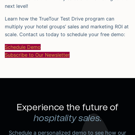
next level!
Learn how the TrueTour Test Drive program can
multiply your hotel groups’ sales and marketing ROI at
scale. Contact us today to schedule your free demo:
Schedule Demo
Subscribe to Our Newsletter
Experience the future of
hospitality sales.
Schedule a personalized demo to see how our