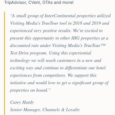
TripAdvisor, CVent, OTAs and more!
“A small group of InterContinental properties utilized
Visiting Media’s TrueTour tool in 2018 and 2019 and
experienced very positive results. We’re excited to
present this opportunity to other IHG properties at a
discounted rate under Visiting Media’s TrueTour™
Test Drive program. Using this experiential
technology we will reach customers in a new and
exciting way and continue to differentiate our hotel
experiences from competitors. We support this
initiative and would love to get a significant group of
properties on board.”
Carey Hardy
Senior Manager, Channels & Loyalty