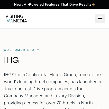
New: AI-Powered Features That Drive Results
→
CUSTOMER STORY
IHG
IHG® (InterContinental Hotels Group), one of the
world’s leading hotel companies, has launched a
TrueTour Test Drive program across their
Company Managed and Luxury Division,
providing access for over 70 hotels in North