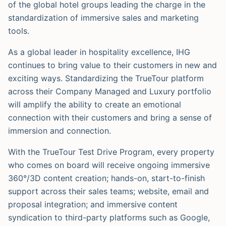
of the global hotel groups leading the charge in the
standardization of immersive sales and marketing
tools.
As a global leader in hospitality excellence, IHG
continues to bring value to their customers in new and
exciting ways. Standardizing the TrueTour platform
across their Company Managed and Luxury portfolio
will amplify the ability to create an emotional
connection with their customers and bring a sense of
immersion and connection.
With the TrueTour Test Drive Program, every property
who comes on board will receive ongoing immersive
360°/3D content creation; hands-on, start-to-finish
support across their sales teams; website, email and
proposal integration; and immersive content
syndication to third-party platforms such as Google,