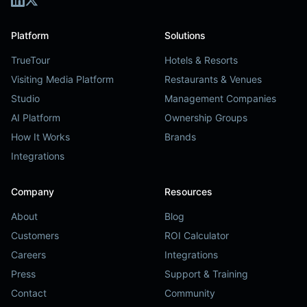
Platform
Solutions
TrueTour
Hotels & Resorts
Visiting Media Platform
Restaurants & Venues
Studio
Management Companies
AI Platform
Ownership Groups
How It Works
Brands
Integrations
Company
Resources
About
Blog
Customers
ROI Calculator
Careers
Integrations
Press
Support & Training
Contact
Community