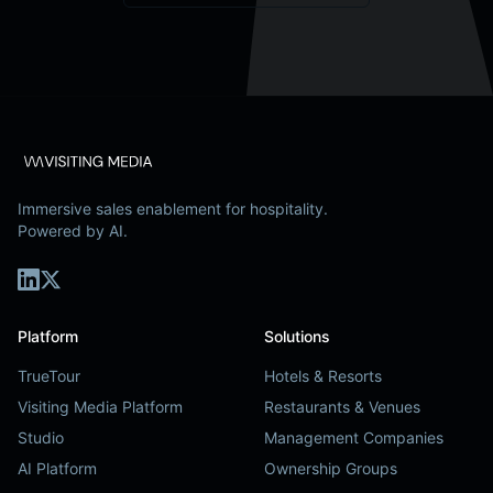
Immersive sales enablement for hospitality.
Powered by AI.
Platform
Solutions
TrueTour
Hotels & Resorts
Visiting Media Platform
Restaurants & Venues
Studio
Management Companies
AI Platform
Ownership Groups