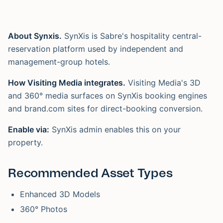
About Synxis.
SynXis is Sabre's hospitality central-
reservation platform used by independent and
management-group hotels.
How Visiting Media integrates.
Visiting Media's 3D
and 360° media surfaces on SynXis booking engines
and brand.com sites for direct-booking conversion.
Enable via:
SynXis admin enables this on your
property.
Recommended Asset Types
Enhanced 3D Models
360° Photos