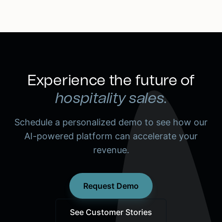
Experience the future of
hospitality sales.
Schedule a personalized demo to see how our
AI-powered platform can accelerate your
revenue.
Request Demo
See Customer Stories