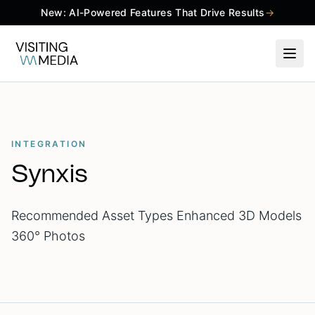
New: AI-Powered Features That Drive Results
→
INTEGRATION
Synxis
Recommended Asset Types Enhanced 3D Models
360° Photos