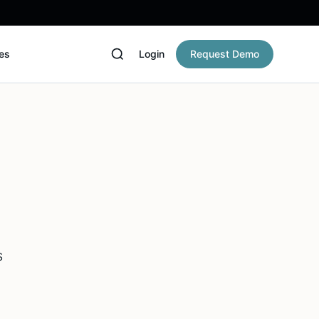
es
Login
Request Demo
s