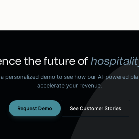
nce the future of
hospitalit
 a personalized demo to see how our AI-powered pla
accelerate your revenue.
Request Demo
See Customer Stories