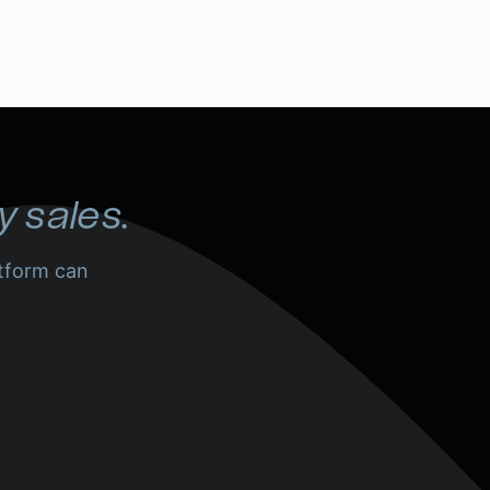
y sales.
tform can