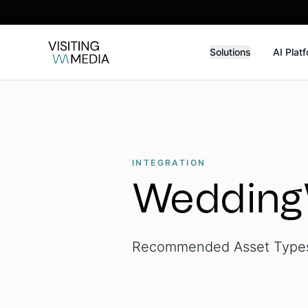
Solutions
AI Plat
INTEGRATION
Wedding
Recommended Asset Types