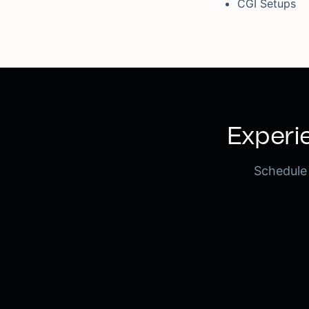
CGI Setups
Experie
Schedule