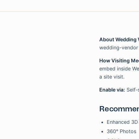
About Wedding 
wedding-vendor 
How Visiting Med
embed inside Wed
a site visit.
Enable via:
Self-
Recommen
Enhanced 3D
360° Photos