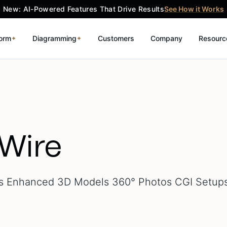
New: AI-Powered Features That Drive Results
See How it Works
form
Diagramming
Customers
Company
Resourc
✦
✦
Wire
 Enhanced 3D Models 360° Photos CGI Setup