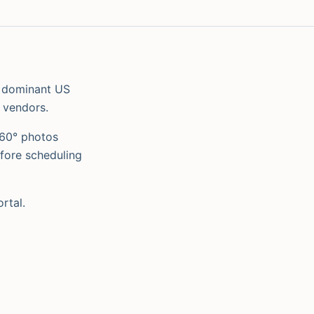
 dominant US
 vendors.
360° photos
fore scheduling
rtal.