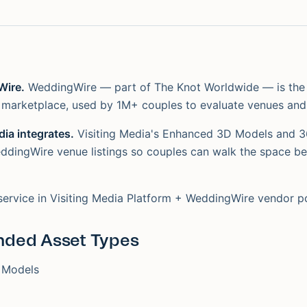
Wire.
WeddingWire — part of The Knot Worldwide — is the
marketplace, used by 1M+ couples to evaluate venues and
ia integrates.
Visiting Media's Enhanced 3D Models and 
dingWire venue listings so couples can walk the space be
service in Visiting Media Platform + WeddingWire vendor po
ded Asset Types
 Models