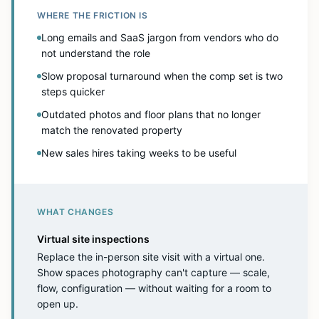
WHERE THE FRICTION IS
Long emails and SaaS jargon from vendors who do
not understand the role
Slow proposal turnaround when the comp set is two
steps quicker
Outdated photos and floor plans that no longer
match the renovated property
New sales hires taking weeks to be useful
WHAT CHANGES
Virtual site inspections
Replace the in-person site visit with a virtual one.
Show spaces photography can't capture — scale,
flow, configuration — without waiting for a room to
open up.