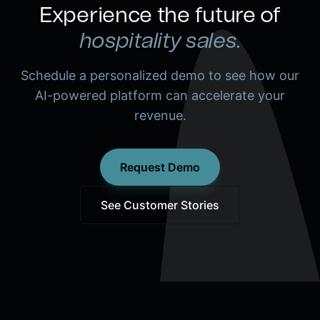
Experience the future of
hospitality sales.
Schedule a personalized demo to see how our
AI-powered platform can accelerate your
revenue.
Request Demo
See Customer Stories