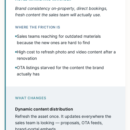
Brand consistency on-property, direct bookings,
fresh content the sales team will actually use.
WHERE THE FRICTION IS
Sales teams reaching for outdated materials
because the new ones are hard to find
High cost to refresh photo and video content after a
renovation
OTA listings starved for the content the brand
actually has
WHAT CHANGES
Dynamic content distribution
Refresh the asset once. It updates everywhere the
sales team is looking — proposals, OTA feeds,
brand-portal embeds.