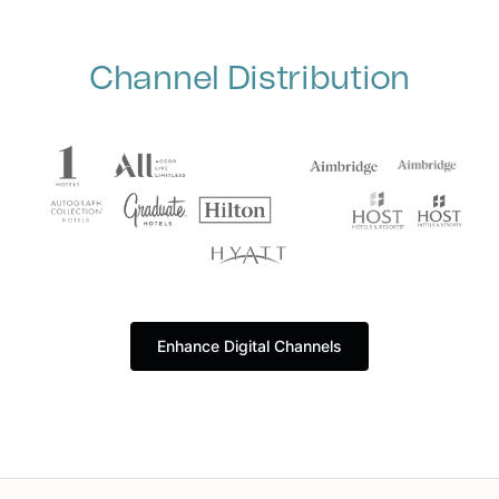
Channel Distribution
Enhance Digital Channels