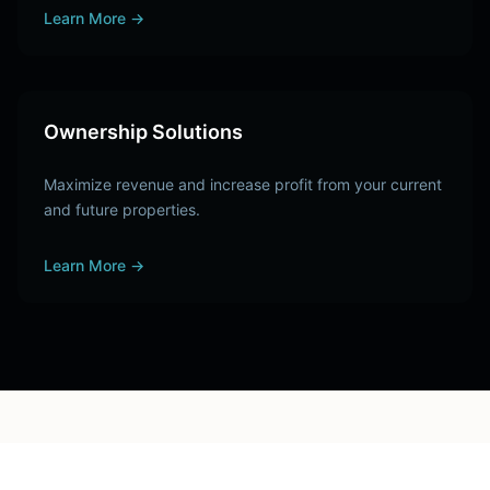
Learn More
→
Ownership Solutions
Maximize revenue and increase profit from your current
and future properties.
Learn More
→