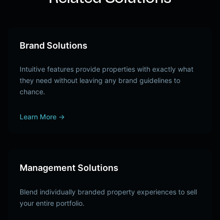
Brand Solutions
Intuitive features provide properties with exactly what
they need without leaving any brand guidelines to
chance.
Learn More
→
Management Solutions
Blend individually branded property experiences to sell
your entire portfolio.