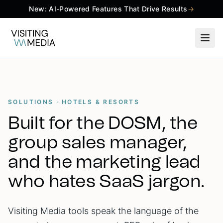
New: AI-Powered Features That Drive Results
→
SOLUTIONS · HOTELS & RESORTS
Built for the DOSM, the
group sales manager,
and the marketing lead
who hates SaaS jargon.
Visiting Media tools speak the language of the