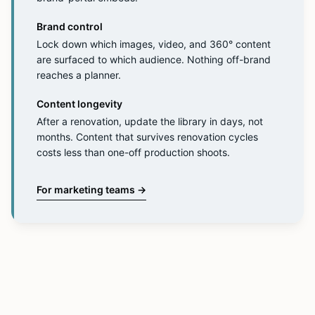
Brand control
Lock down which images, video, and 360° content
are surfaced to which audience. Nothing off-brand
reaches a planner.
Content longevity
After a renovation, update the library in days, not
months. Content that survives renovation cycles
costs less than one-off production shoots.
For marketing teams
→