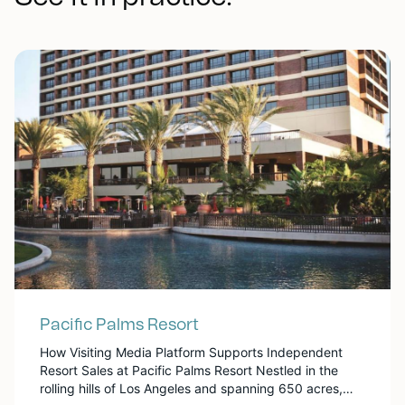
Pacific Palms Resort
How Visiting Media Platform Supports Independent
Resort Sales at Pacific Palms Resort Nestled in the
rolling hills of Los Angeles and spanning 650 acres,