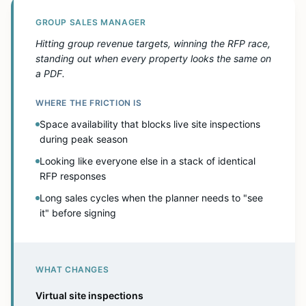
GROUP SALES MANAGER
Hitting group revenue targets, winning the RFP race,
standing out when every property looks the same on
a PDF.
WHERE THE FRICTION IS
Space availability that blocks live site inspections
during peak season
Looking like everyone else in a stack of identical
RFP responses
Long sales cycles when the planner needs to "see
it" before signing
WHAT CHANGES
Virtual site inspections