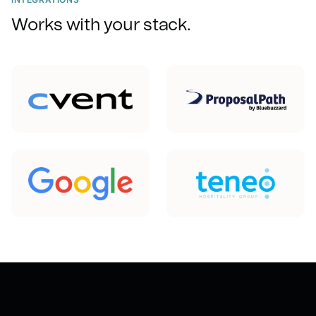
Works with your stack.