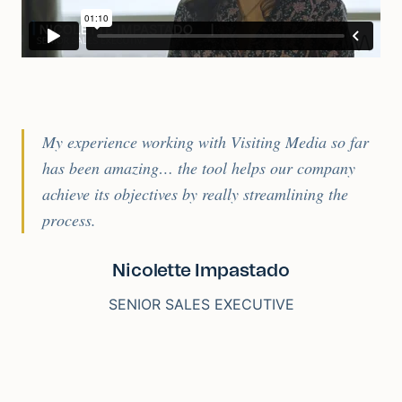
My experience working with Visiting Media so far
has been amazing… the tool helps our company
achieve its objectives by really streamlining the
process.
Nicolette Impastado
SENIOR SALES EXECUTIVE