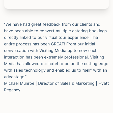
“We have had great feedback from our clients and
have been able to convert multiple catering bookings
directly linked to our virtual tour experience. The
entire process has been GREAT! From our initial
conversation with Visiting Media up to now each
interaction has been extremely professional. Visiting
Media has allowed our hotel to be on the cutting edge
with sales technology and enabled us to “sell” with an
advantage.”
Michael Munroe | Director of Sales & Marketing | Hyatt
Regency