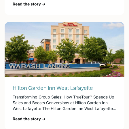
Read the story →
with stunning ocean views, lush tropical gardens, and
a wealth of amenities. From spacious guest rooms and
versatile meeting spaces to on-site dining and leisure
activities, the resort […]
Hilton Garden Inn West Lafayette
Transforming Group Sales: How TrueTour™ Speeds Up
Sales and Boosts Conversions at Hilton Garden Inn
West Lafayette The Hilton Garden Inn West Lafayette
is conveniently located next to Tapawingo Park, in
Read the story →
Indiana, just across the Wabash River from downtown,
where guests find various shops, bars, restaurants,