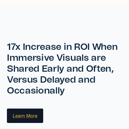
17x Increase in ROI When
Immersive Visuals are
Shared Early and Often,
Versus Delayed and
Occasionally
Learn More