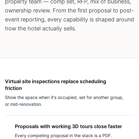
property team — comp set, RFP, mix of business,
ownership review. From the first proposal to post-
event reporting, every capability is shaped around
how the hotel actually sells.
Virtual site inspections replace scheduling
friction
Show the space when it's occupied, set for another group,
or mid-renovation.
Proposals with working 3D tours close faster
Every competing proposal in the stack is a PDF.