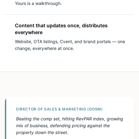
Yours is a walkthrough.
Content that updates once, distributes
everywhere
Website, OTA listings, Cvent, and brand portals — one
change, everywhere at once.
DIRECTOR OF SALES & MARKETING (DOSM)
Beating the comp set, hitting RevPAR index, growing
mix of business, defending pricing against the
property down the street.