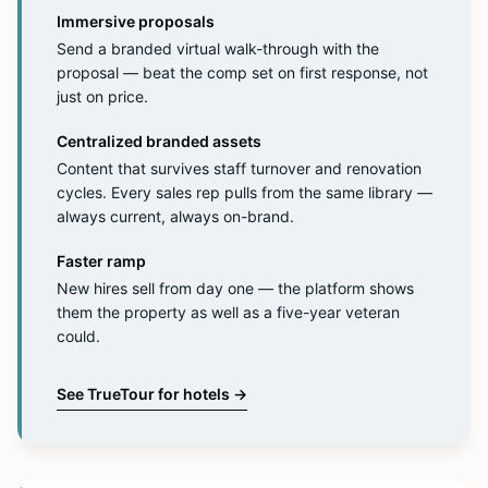
Immersive proposals
Send a branded virtual walk-through with the
proposal — beat the comp set on first response, not
just on price.
Centralized branded assets
Content that survives staff turnover and renovation
cycles. Every sales rep pulls from the same library —
always current, always on-brand.
Faster ramp
New hires sell from day one — the platform shows
them the property as well as a five-year veteran
could.
See TrueTour for hotels
→