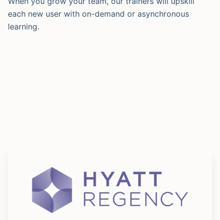
When you grow your team, our trainers will upskill
each new user with on-demand or asynchronous
learning.