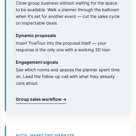
Close group business without waiting for the space
to be available. Walk a planner through the ballroom
when it's set for another event — cut the sales cycle
on inspectable deals.
Dynamic proposals
Insert TrueTour into the proposal itself — your
response is the only one with a working 3D tour.
Engagement signals
See which rooms and spaces the planner spent time
on. Lead the follow-up call with what they already
care about.
Group sales workflow
→
HOTEL MARKETING MANAGER