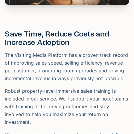
Save Time, Reduce Costs and
Increase Adoption
The Visiting Media Platform has a proven track record
of improving sales speed, selling efficiency, revenue
per customer, promoting room upgrades and driving
incremental revenue in ways previously not possible.
Robust property-level immersive sales training is
included in our service. We’ll support your hotel teams
with training fit for driving outcomes and stay
involved to help you maximize your return on
investment.