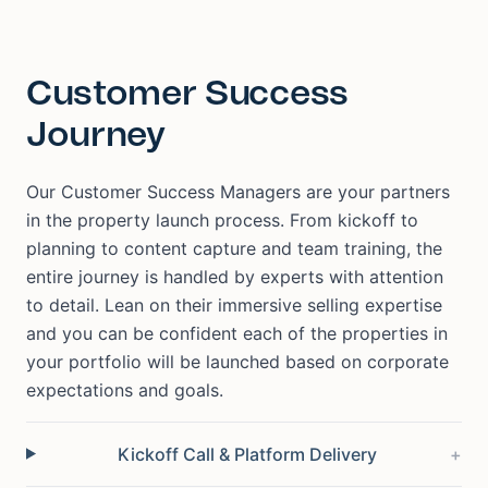
Customer Success
Journey
Our Customer Success Managers are your partners
in the property launch process. From kickoff to
planning to content capture and team training, the
entire journey is handled by experts with attention
to detail. Lean on their immersive selling expertise
and you can be confident each of the properties in
your portfolio will be launched based on corporate
expectations and goals.
Kickoff Call & Platform Delivery
+