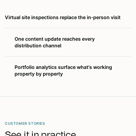
Virtual site inspections replace the in-person visit
One content update reaches every
distribution channel
Portfolio analytics surface what's working
property by property
CUSTOMER STORIES
See it in practice.