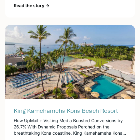
Pacific Palms Resort has established itself as a premier
Read the story →
destination for both business and leisure. Known for its
luxurious amenities, the resort offers a diverse array of
attractions on-site, including golf courses, a […]
King Kamehameha Kona Beach Resort
How UpMail + Visiting Media Boosted Conversions by
26.7% With Dynamic Proposals Perched on the
breathtaking Kona coastline, King Kamehameha Kona
Beach Resort offers a world-class guest experience