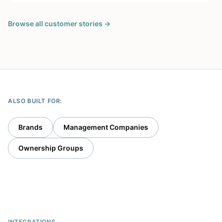
museums, and the Long Center for the Performing
Arts. […]
Browse all customer stories →
ALSO BUILT FOR:
Brands
Management Companies
Ownership Groups
INTEGRATIONS