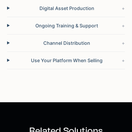
Digital Asset Production
+
Ongoing Training & Support
+
Channel Distribution
+
Use Your Platform When Selling
+
Related Solutions