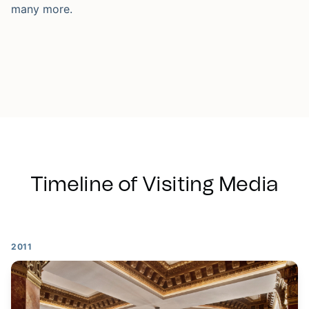
many more.
Timeline of Visiting Media
2011