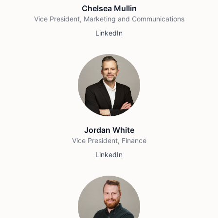
Chelsea Mullin
Vice President, Marketing and Communications
LinkedIn
Jordan White
Vice President, Finance
LinkedIn