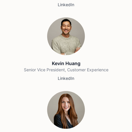
LinkedIn
Kevin Huang
Senior Vice President, Customer Experience
LinkedIn