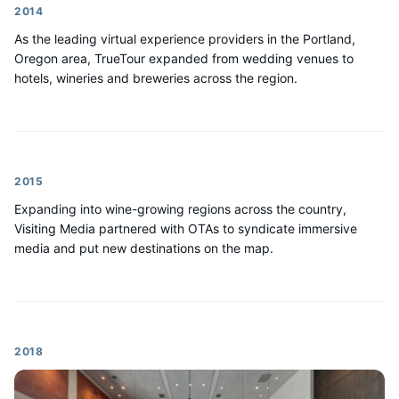
2014
As the leading virtual experience providers in the Portland,
Oregon area, TrueTour expanded from wedding venues to
hotels, wineries and breweries across the region.
2015
Expanding into wine-growing regions across the country,
Visiting Media partnered with OTAs to syndicate immersive
media and put new destinations on the map.
2018