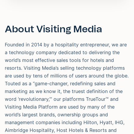
About Visiting Media
Founded in 2014 by a hospitality entrepreneur, we are
a technology company dedicated to delivering the
world’s most effective sales tools for hotels and
resorts. Visiting Media’s selling technology platforms
are used by tens of millions of users around the globe.
Touted as a “game-changer, redefining sales and
marketing as we know it, the truest definition of the
word ‘revolutionary,’” our platforms TrueTour™ and
Visiting Media Platform are used by many of the
world’s largest brands, ownership groups and
management companies including Hilton, Hyatt, IHG,
Aimbridge Hospitality, Host Hotels & Resorts and