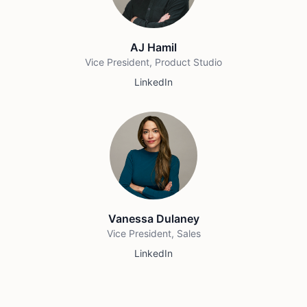
AJ Hamil
Vice President, Product Studio
LinkedIn
Vanessa Dulaney
Vice President, Sales
LinkedIn