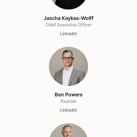
Jascha Kaykas-Wolff
Chief Executive Officer
LinkedIn
Ben Powers
Founder
LinkedIn