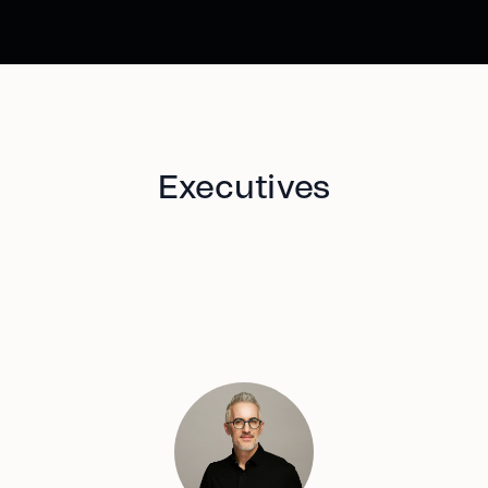
Executives