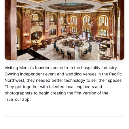
Visiting Media's founders come from the hospitality industry.
Owning independent event and wedding venues in the Pacific
Northwest, they needed better technology to sell their spaces.
They got together with talented local engineers and
photographers to begin creating the first version of the
TrueTour app.