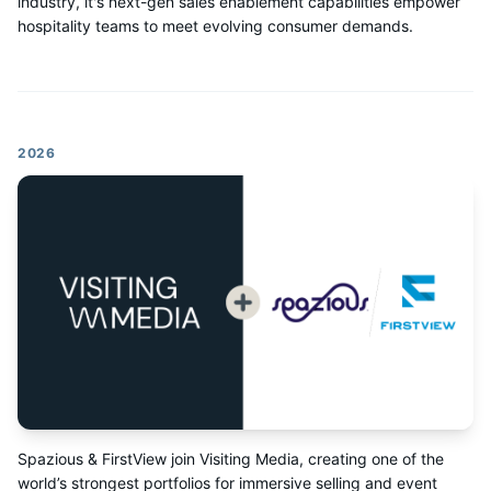
industry, it's next-gen sales enablement capabilities empower
hospitality teams to meet evolving consumer demands.
2026
Spazious & FirstView join Visiting Media, creating one of the
world’s strongest portfolios for immersive selling and event