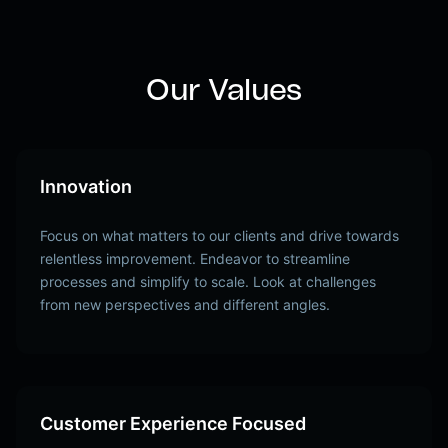
Our Values
Innovation
Focus on what matters to our clients and drive towards
relentless improvement. Endeavor to streamline
processes and simplify to scale. Look at challenges
from new perspectives and different angles.
Customer Experience Focused