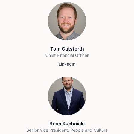
Tom Cutsforth
Chief Financial Officer
LinkedIn
Brian Kuchcicki
Senior Vice President, People and Culture