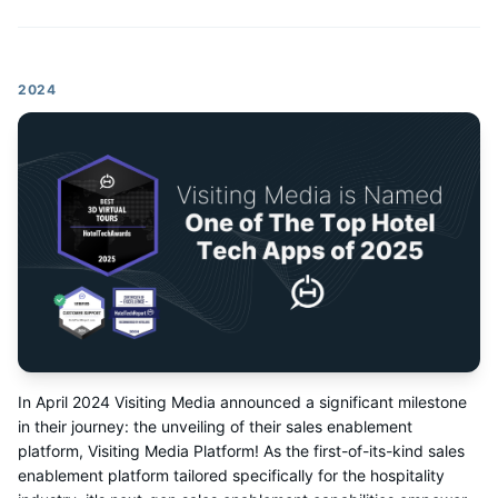
2024
In April 2024 Visiting Media announced a significant milestone
in their journey: the unveiling of their sales enablement
platform, Visiting Media Platform! As the first-of-its-kind sales
enablement platform tailored specifically for the hospitality