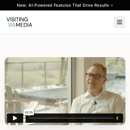
New: AI-Powered Features That Drive Results
→