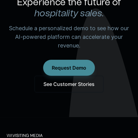
Experience the future of
hospitality sales.
Schedule a personalized demo to see how our
AI-powered platform can accelerate your
revenue.
Request Demo
See Customer Stories