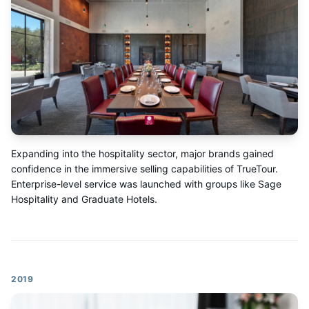
Expanding into the hospitality sector, major brands gained
confidence in the immersive selling capabilities of TrueTour.
Enterprise-level service was launched with groups like Sage
Hospitality and Graduate Hotels.
2019