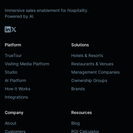
Immersive sales enablement for hospitality.
Powered by AI.
Platform
Solutions
TrueTour
Hotels & Resorts
Visiting Media Platform
Restaurants & Venues
Studio
Management Companies
AI Platform
Ownership Groups
How It Works
Brands
Integrations
Company
Resources
About
Blog
Customers
ROI Calculator