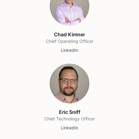
Chad Kimner
Chief Operating Officer
LinkedIn
Eric Sniff
Chief Technology Officer
LinkedIn