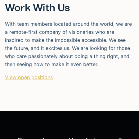
Work With Us
With team members located around the world, we are
a remote-first company of visionaries who are
inspired to make the impossible accessible. We see
the future, and it excites us. We are looking for those
who care passionately about doing a thing right, and
then seeing how to make it even better.
View open positions