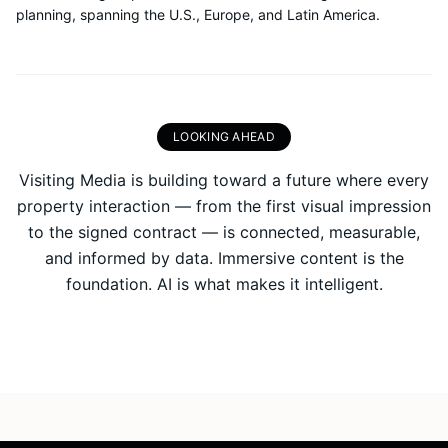
planning, spanning the U.S., Europe, and Latin America.
LOOKING AHEAD
Visiting Media is building toward a future where every
property interaction — from the first visual impression
to the signed contract — is connected, measurable,
and informed by data. Immersive content is the
foundation. AI is what makes it intelligent.