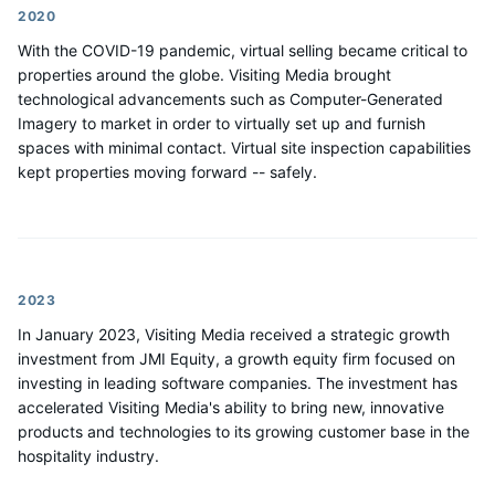
2020
With the COVID-19 pandemic, virtual selling became critical to
properties around the globe. Visiting Media brought
technological advancements such as Computer-Generated
Imagery to market in order to virtually set up and furnish
spaces with minimal contact. Virtual site inspection capabilities
kept properties moving forward -- safely.
2023
In January 2023, Visiting Media received a strategic growth
investment from JMI Equity, a growth equity firm focused on
investing in leading software companies. The investment has
accelerated Visiting Media's ability to bring new, innovative
products and technologies to its growing customer base in the
hospitality industry.