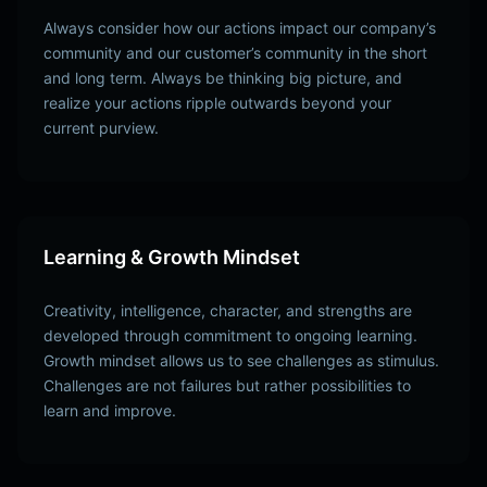
Always consider how our actions impact our company’s
community and our customer’s community in the short
and long term. Always be thinking big picture, and
realize your actions ripple outwards beyond your
current purview.
Learning & Growth Mindset
Creativity, intelligence, character, and strengths are
developed through commitment to ongoing learning.
Growth mindset allows us to see challenges as stimulus.
Challenges are not failures but rather possibilities to
learn and improve.