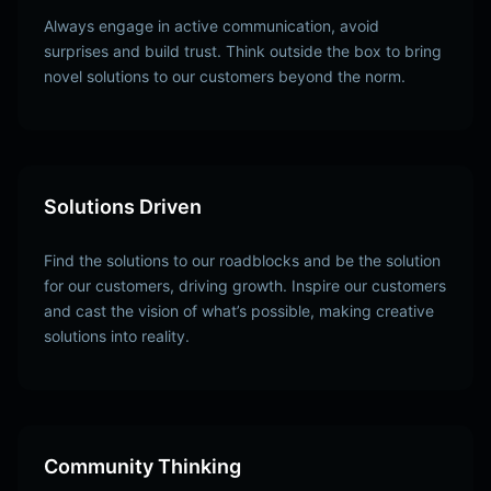
Always engage in active communication, avoid
surprises and build trust. Think outside the box to bring
novel solutions to our customers beyond the norm.
Solutions Driven
Find the solutions to our roadblocks and be the solution
for our customers, driving growth. Inspire our customers
and cast the vision of what’s possible, making creative
solutions into reality.
Community Thinking