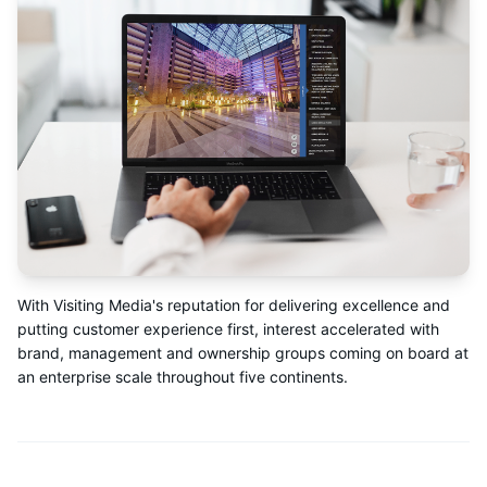
With Visiting Media's reputation for delivering excellence and
putting customer experience first, interest accelerated with
brand, management and ownership groups coming on board at
an enterprise scale throughout five continents.