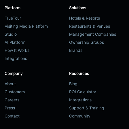
Platform
Solutions
TrueTour
Hotels & Resorts
Visiting Media Platform
Restaurants & Venues
Studio
Management Companies
AI Platform
Ownership Groups
How It Works
Brands
Integrations
Company
Resources
About
Blog
Customers
ROI Calculator
Careers
Integrations
Press
Support & Training
Contact
Community