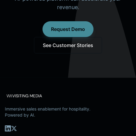
revenue.
Request Demo
See Customer Stories
Immersive sales enablement for hospitality.
Powered by AI.