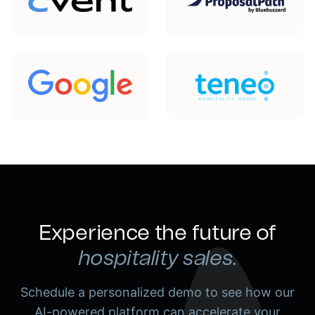
Experience the future of
hospitality sales.
Schedule a personalized demo to see how our
AI-powered platform can accelerate your