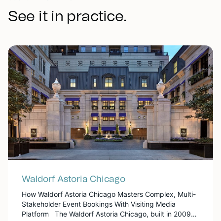
See it in practice.
Waldorf Astoria Chicago
How Waldorf Astoria Chicago Masters Complex, Multi-
Stakeholder Event Bookings With Visiting Media
Platform The Waldorf Astoria Chicago, built in 2009