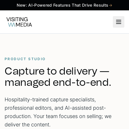
New: AI-Powered Features That Drive Results
→
PRODUCT STUDIO
Capture to delivery —
managed end-to-end.
Hospitality-trained capture specialists,
professional editors, and AI-assisted post-
production. Your team focuses on selling; we
deliver the content.