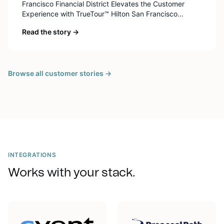
Francisco Financial District Elevates the Customer
Experience with TrueTour™ Hilton San Francisco
Financial District is an unique destination in the city
Read the story →
with iconic views of Alcatraz and the San Francisco
Bay, and less than a mile from the Ferry Building, Union
Square, and Coit Tower. The building was […]
Browse all customer stories →
INTEGRATIONS
Works with your stack.