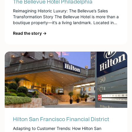
The Bellevue Hotel Philadelphia
Reimagining Historic Luxury: The Bellevue’s Sales
Transformation Story The Bellevue Hotel is more than a
boutique property—it’s a living landmark. Located in
the heart of Philadelphia on Broad Street, it embodies
Read the story →
the city’s Gilded Age grandeur while offering a
thoroughly modern luxury experience. With just 184
guest rooms and over 30,000 square feet of historic
[…]
Hilton San Francisco Financial District
Adapting to Customer Trends: How Hilton San