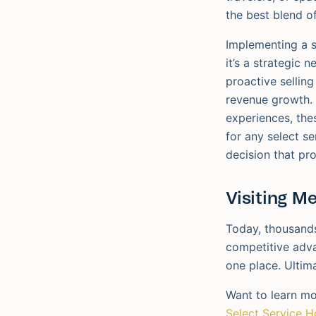
the best blend o
Implementing a s
it’s a strategic 
proactive selling
revenue growth. 
experiences, thes
for any select se
decision that pro
Visiting M
Today, thousands
competitive adva
one place. Ultima
Want to learn mo
Select Service H