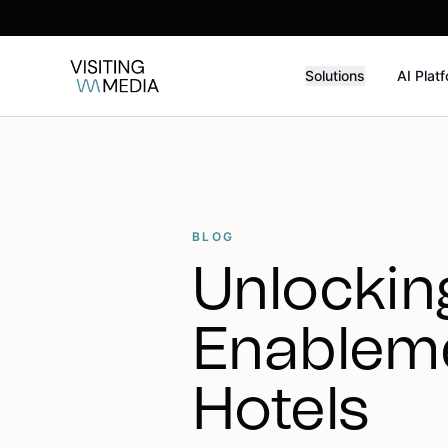
Solutions
AI Plat
BLOG
Unlocking
Enableme
Hotels