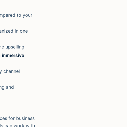
ompared to your
anized in one
e upselling.
n
immersive
y channel
ing and
aces for business
els can work with