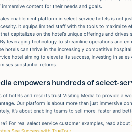
f immersive content for their needs and goals.
ales enablement platform in select service hotels is not j
necessity. It equips limited staff with the tools to maximize e
 that capitalizes on the hotel’s unique offerings and drives s
By leveraging technology to streamline operations and en
e hotels can thrive in the increasingly competitive hospital
rvice hotel aiming to elevate its success, investing in sales
mises substantial returns.
edia empowers hundreds of select-serv
 of hotels and resorts trust Visiting Media to provide a wo
ntage. Our platform is about more than just immersive con
tely, it’s about enabling teams to sell more, faster and bett
re? For real select service customer examples, read about
otels See Success with TrueTour
.