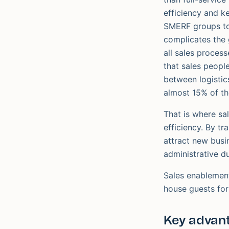
efficiency and k
SMERF groups to 
complicates the 
all sales process
that sales peopl
between logistic
almost 15% of the
That is where sa
efficiency. By t
attract new busi
administrative du
Sales enablement
house guests for
Key advant