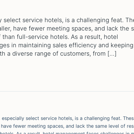
 select service hotels, is a challenging feat. T
maller, have fewer meeting spaces, and lack the
 than full-service hotels. As a result, hotel
es in maintaining sales efficiency and keeping
ith a diverse range of customers, from […]
especially select service hotels, is a challenging feat. The
r, have fewer meeting spaces, and lack the same level of re
 hotels. As a result, hotel management faces challenges in 