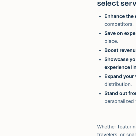
select serv
Enhance the 
competitors.
Save on exp
place.
Boost revenu
Showcase you
experience li
Expand your 
distribution.
Stand out fr
personalized f
Whether featurin
travelers, or sp