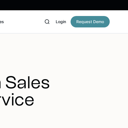
es
Login
Request Demo
h Sales
rvice