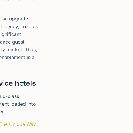
ust an upgrade—
fficiency, enables
ignificant
hance guest
ity market. Thus,
 enablement is a
ice hotels
rld-class
tent loaded into
er.
The Unique Way