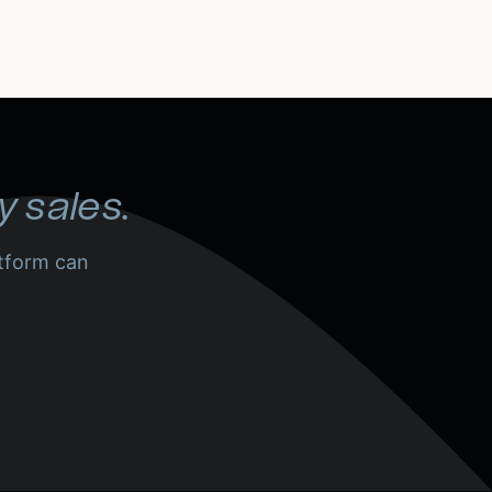
y sales.
tform can