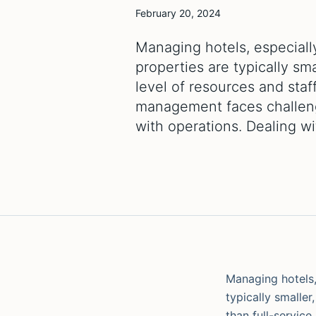
February 20, 2024
Managing hotels, especially
properties are typically s
level of resources and staff
management faces challeng
with operations. Dealing w
Managing hotels, 
typically smalle
than full-service