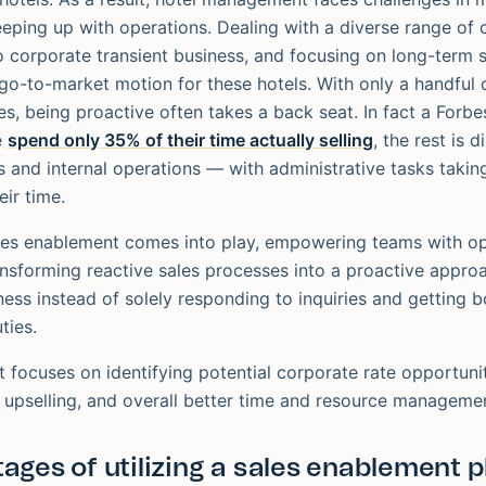
eeping up with operations. Dealing with a diverse range of
corporate transient business, and focusing on long-term s
go-to-market motion for these hotels. With only a handful o
es, being proactive often takes a back seat. In fact a Forbe
e
spend only 35% of their time actually selling
, the rest is d
s and internal operations — with administrative tasks takin
ir time.
les enablement comes into play, empowering teams with op
ransforming reactive sales processes into a proactive appro
ness instead of solely responding to inquiries and gettin
ties.
 focuses on identifying potential corporate rate opportuniti
 upselling, and overall better time and resource manageme
ages of utilizing a sales enablement p