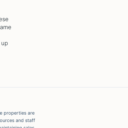
hese
 same
 up
se properties are
sources and staff
maintaining sales