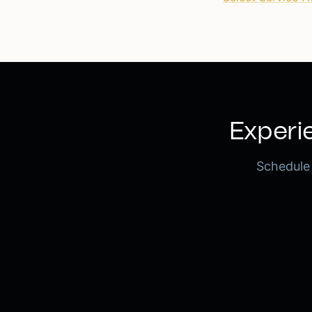
Experie
Schedule