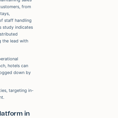
 customers, from
tays,
f staff handling
s study indicates
istributed
g the lead with
erational
ach, hotels can
g bogged down by
es, targeting in-
nt.
latform in