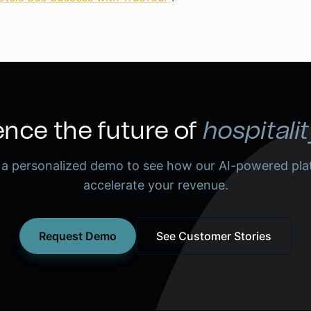
nce the future of
hospitalit
 a personalized demo to see how our AI-powered pla
accelerate your revenue.
Request Demo
See Customer Stories