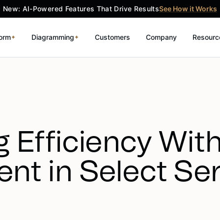
New: AI-Powered Features That Drive Results
See How it Works
form
Diagramming
Customers
Company
Resourc
✦
✦
 Efficiency Wit
nt in Select Se