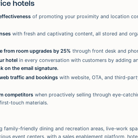
ice hotels
effectiveness
of promoting your proximity and location c
enses
with fresh and captivating content, all stored and org
e from room upgrades by 25%
through front desk and phon
r hotel
in every conversation with customers by adding a
nk on the email signature.
web traffic and bookings
with website, OTA, and third-part
om competitors
when proactively selling through eye-catch
irst-touch materials.
g family-friendly dining and recreation areas, live-work sp
acious event centers, with a sales enablement platform, hot