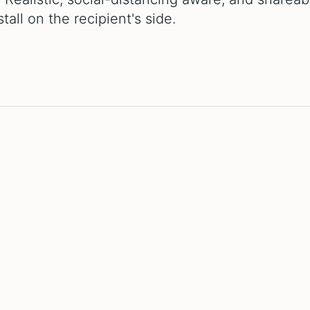
all on the recipient's side.