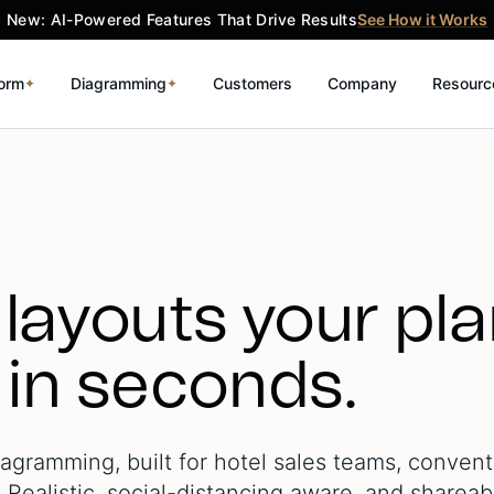
New: AI-Powered Features That Drive Results
See How it Works
form
Diagramming
Customers
Company
Resourc
✦
✦
 layouts your pl
 in seconds.
gramming, built for hotel sales teams, convent
Realistic, social-distancing aware, and shareab