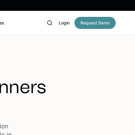
es
Login
Request Demo
anners
ion
le in