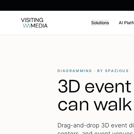
Solutions
AI Plat
DIAGRAMMING · BY SPAZIOUS
3D event
can walk
Drag-and-drop 3D event dia
centers, and event venues. 