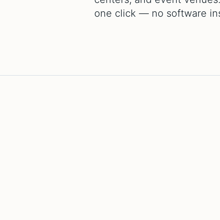
one click — no software inst