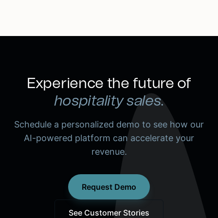
Experience the future of
hospitality sales.
Schedule a personalized demo to see how our
AI-powered platform can accelerate your
revenue.
Request Demo
See Customer Stories