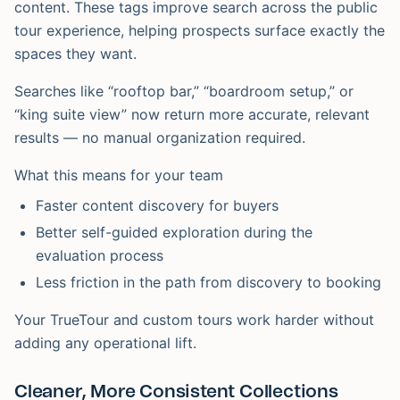
content. These tags improve search across the public
tour experience, helping prospects surface exactly the
spaces they want.
Searches like “rooftop bar,” “boardroom setup,” or
“king suite view” now return more accurate, relevant
results — no manual organization required.
What this means for your team
Faster content discovery for buyers
Better self-guided exploration during the
evaluation process
Less friction in the path from discovery to booking
Your TrueTour and custom tours work harder without
adding any operational lift.
Cleaner, More Consistent Collections