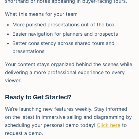
shorthand or notes appearing in buyer-facing tours.
What this means for your team
More polished presentations out of the box
Easier navigation for planners and prospects
Better consistency across shared tours and
presentations
Your content stays organized behind the scenes while
delivering a more professional experience to every
viewer.
Ready to Get Started?
We’re launching new features weekly. Stay informed
on the latest in immersive selling and diagramming by
scheduling your personal demo today!
Click here
to
request a demo.