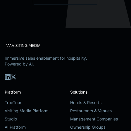
Immersive sales enablement for hospitality.
Powered by AI.
Platform
Solutions
TrueTour
Hotels & Resorts
Visiting Media Platform
Restaurants & Venues
Studio
Management Companies
AI Platform
Ownership Groups