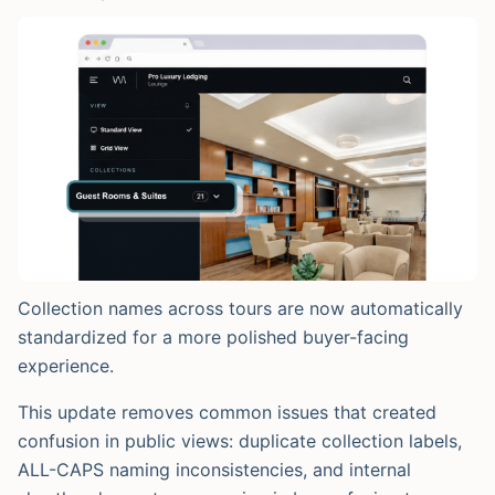
Collection names across tours are now automatically
standardized for a more polished buyer-facing
experience.
This update removes common issues that created
confusion in public views: duplicate collection labels,
ALL-CAPS naming inconsistencies, and internal