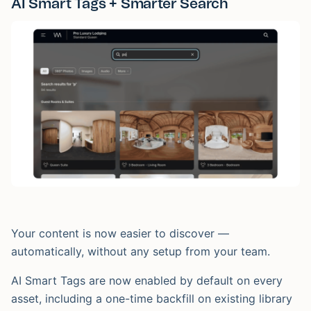
AI Smart Tags + Smarter Search
Your content is now easier to discover —
automatically, without any setup from your team.
AI Smart Tags are now enabled by default on every
asset, including a one-time backfill on existing library