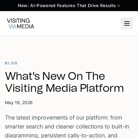
New: AI-Powered Features That Drive Results
→
BLOG
What's New On The
Visiting Media Platform
May 19, 2026
The latest improvements of our platform: from
smarter search and cleaner collections to built-in
diagramming, persistent calls-to-action, and