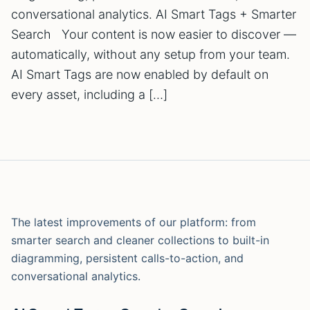
conversational analytics. AI Smart Tags + Smarter
Search Your content is now easier to discover —
automatically, without any setup from your team.
AI Smart Tags are now enabled by default on
every asset, including a […]
The latest improvements of our platform: from
smarter search and cleaner collections to built-in
diagramming, persistent calls-to-action, and
conversational analytics.