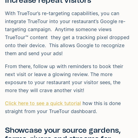
increase repeat visitors
With TrueTour’s re-targeting capabilities, you can
integrate TrueTour into your restaurant’s Google re-
targeting campaign. Anytime someone views
TrueTour™ content they get a tracking pixel dropped
onto their device. This allows Google to recognize
them and send your ads!
From there, follow up with reminders to book their
next visit or leave a glowing review. The more
exposure to your restaurant your visitor sees, the
more they will crave another visit!
Click here to see a quick tutorial
how this is done
straight from your TrueTour dashboard.
Showcase your source gardens,