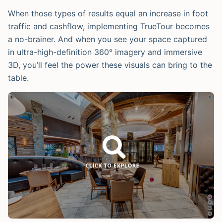
When those types of results equal an increase in foot
traffic and cashflow, implementing TrueTour becomes
a no-brainer. And when you see your space captured
in ultra-high-definition 360° imagery and immersive
3D, you’ll feel the power these visuals can bring to the
table.