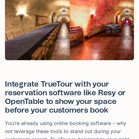
Integrate TrueTour with your
reservation software like Resy or
OpenTable to show your space
before your customers book
You’re already using online booking software – why
not leverage these tools to stand out during your