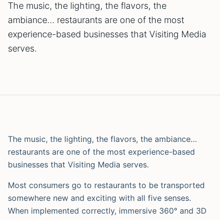
The music, the lighting, the flavors, the
ambiance… restaurants are one of the most
experience-based businesses that Visiting Media
serves.
The music, the lighting, the flavors, the ambiance…
restaurants are one of the most experience-based
businesses that Visiting Media serves.
Most consumers go to restaurants to be transported
somewhere new and exciting with all five senses.
When implemented correctly, immersive 360° and 3D