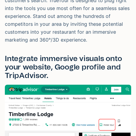
customer’s search. TrueTour is designed to plug right
into the tools you use most often for a seamless sales
experience. Stand out among the hundreds of
competitors in your area by inviting these potential
customers into your restaurant for an immersive
marketing and 360°/3D experience.
Integrate immersive visuals onto
your website, Google profile and
TripAdvisor.