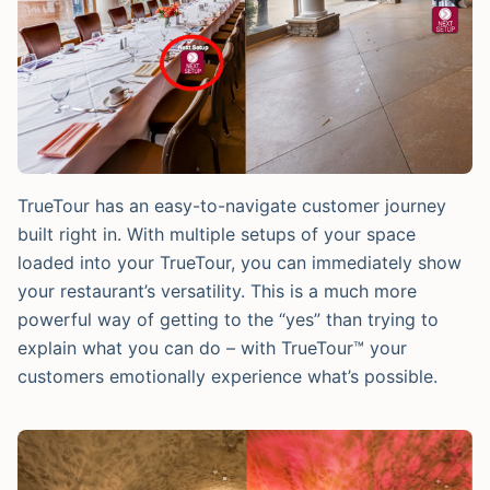
TrueTour has an easy-to-navigate customer journey
built right in. With multiple setups of your space
loaded into your TrueTour, you can immediately show
your restaurant’s versatility. This is a much more
powerful way of getting to the “yes” than trying to
explain what you can do – with TrueTour™ your
customers emotionally experience what’s possible.