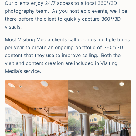
Our clients enjoy 24/7 access to a local 360°/3D
photography team. As you host epic events, we’ll be
there before the client to quickly capture 360°/3D
visuals.
Most Visiting Media clients call upon us multiple times
per year to create an ongoing portfolio of 360°/3D
content that they use to improve selling. Both the
visit and content creation are included in Visiting
Media’s service.