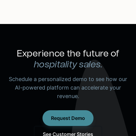
Experience the future of
hospitality sales.
Schedule a personalized demo to see how our
AI-powered platform can accelerate your
revenue.
Request Demo
See Customer Stories