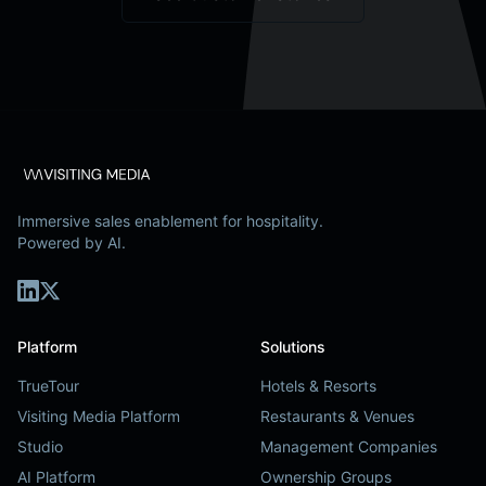
Immersive sales enablement for hospitality.
Powered by AI.
Platform
Solutions
TrueTour
Hotels & Resorts
Visiting Media Platform
Restaurants & Venues
Studio
Management Companies
AI Platform
Ownership Groups