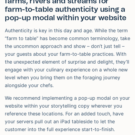
farms, rivers and streams for
farm-to-table authenticity using a
pop-up modal within your website
Authenticity is key in this day and age. While the term
“farm to table” has become common terminology, take
the uncommon approach and show – don’t just tell –
your guests about your farm-to-table practices. With
the unexpected element of surprise and delight, they’ll
engage with your culinary experience on a whole new
level when you bring them on the foraging journey
alongside your chefs.
We recommend implementing a pop-up modal on your
website within your storytelling copy wherever you
reference these locations. For an added touch, have
your servers pull out an iPad tableside to let the
customer into the full experience start-to-finish.