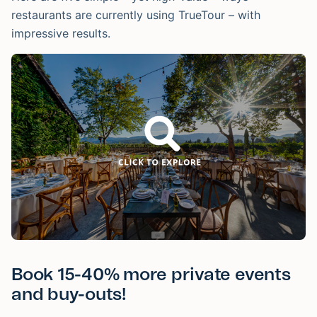
restaurants are currently using TrueTour – with
impressive results.
Book 15-40% more private events
and buy-outs!