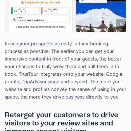
Reach your prospects as early in their booking
process as possible. The earlier you can get your
immersive content in front of your guests, the better
your chances to truly wow them and pull them in to
book. TrueTour integrates onto your website, Google
profile, TripAdvisor page and beyond. The more your
website and profiles convey the sense of being in your
space, the more they drive business directly to you.
Retarget your customers to drive
visitors to your review sites and