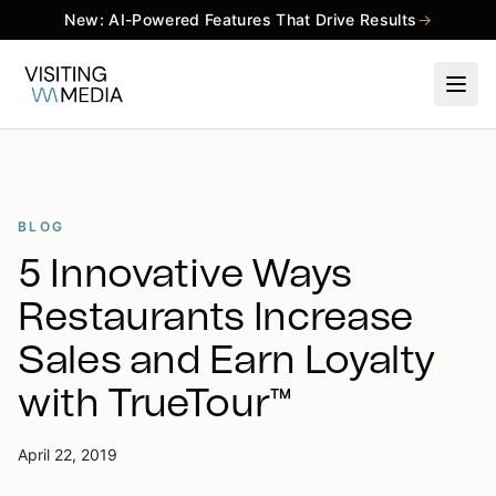
New: AI-Powered Features That Drive Results
→
BLOG
5 Innovative Ways
Restaurants Increase
Sales and Earn Loyalty
with TrueTour™
April 22, 2019