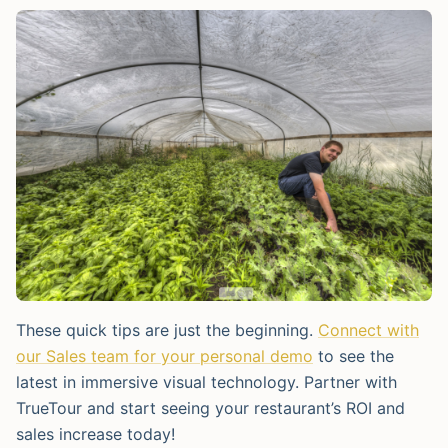
These quick tips are just the beginning.
Connect with
our Sales team for your personal demo
to see the
latest in immersive visual technology. Partner with
TrueTour and start seeing your restaurant’s ROI and
sales increase today!