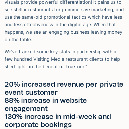
visuals provide powerful differentiation! It pains us to
see stellar restaurants forgo immersive marketing, and
use the same-old promotional tactics which have less
and less effectiveness in the digital age. When that
happens, we see an engaging business leaving money
on the table.
We’ve tracked some key stats in partnership with a
few hundred Visiting Media restaurant clients to help
shed light on the benefit of TrueTour™.
20% increased revenue per private
event customer
88% increase in website
engagement
130% increase in mid-week and
corporate bookings