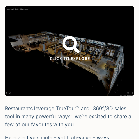
Restaurants leverage TrueTour™ and 360°/3D sales
tool in many powerful ways; we’re excited to share a
few of our favorites with you!
Here are five simple – yet high-value – ways